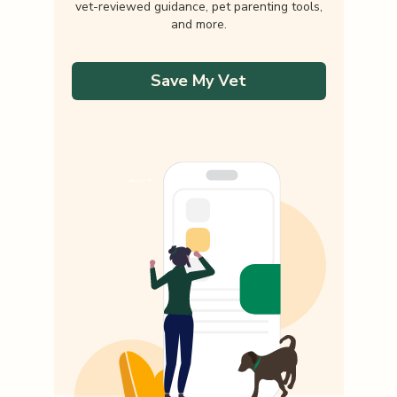
vet-reviewed guidance, pet parenting tools,
and more.
Save My Vet