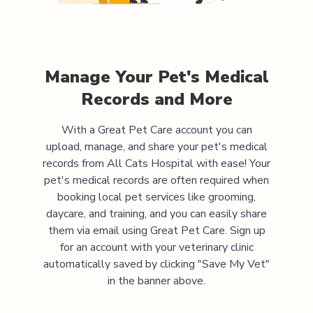
Manage Your Pet's Medical
Records and More
With a Great Pet Care account you can
upload, manage, and share your pet's medical
records from
All Cats Hospital
with ease! Your
pet's medical records are often required when
booking local pet services like grooming,
daycare, and training, and you can easily share
them via email using Great Pet Care. Sign up
for an account with your veterinary clinic
automatically saved by clicking "Save My Vet"
in the banner above.