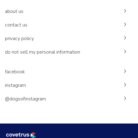
about us
contact us
privacy policy
do not sell my personal information
facebook
instagram
@dogsofinstagram