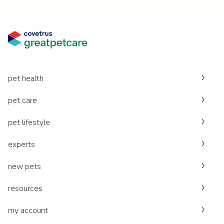
pet health
pet care
pet lifestyle
experts
new pets
resources
my account