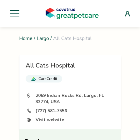
Home
/
Largo
/
All Cats Hospital
All Cats Hospital
CareCredit
2069 Indian Rocks Rd, Largo, FL
33774, USA
(727) 581-7556
Visit website