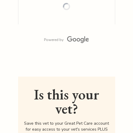
Powered by
Is this your
vet?
Save this vet to your Great Pet Care account
for easy access to your vet's services PLUS