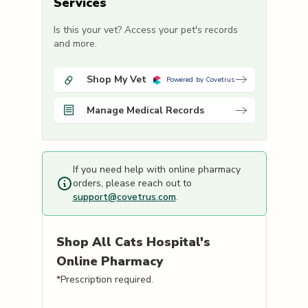
Services
Is this your vet? Access your pet's records
and more.
Shop My Vet
Powered by Covetrus
Manage Medical Records
If you need help with online pharmacy
orders, please reach out to
support@covetrus.com
.
Shop
All Cats Hospital's
Online Pharmacy
*Prescription required.