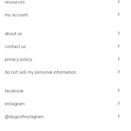
resources
my account
about us
contact us
privacy policy
do not sell my personal information
facebook
instagram
@dogsofinstagram