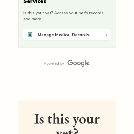
Services
Is this your vet? Access your pet's records
and more.
Manage Medical Records
Powered by
Is this your
vet?