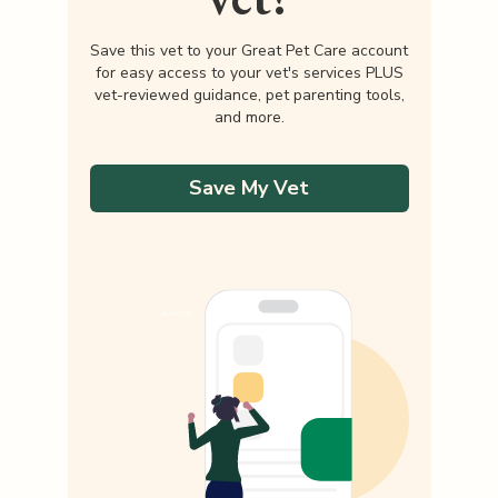
Save this vet to your Great Pet Care account
for easy access to your vet's services PLUS
vet-reviewed guidance, pet parenting tools,
and more.
Save My Vet