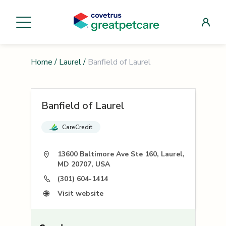
Home
/
Laurel
/
Banfield of Laurel
Banfield of Laurel
CareCredit
13600 Baltimore Ave Ste 160, Laurel,
MD 20707, USA
(301) 604-1414
Visit website