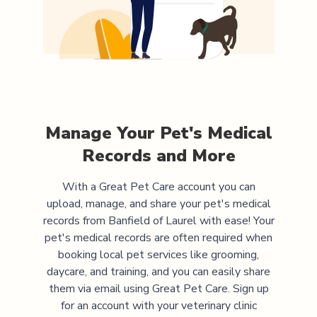
Manage Your Pet's Medical
Records and More
With a Great Pet Care account you can
upload, manage, and share your pet's medical
records from
Banfield of Laurel
with ease! Your
pet's medical records are often required when
booking local pet services like grooming,
daycare, and training, and you can easily share
them via email using Great Pet Care. Sign up
for an account with your veterinary clinic