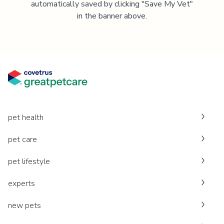
automatically saved by clicking "Save My Vet"
in the banner above.
pet health
pet care
pet lifestyle
experts
new pets