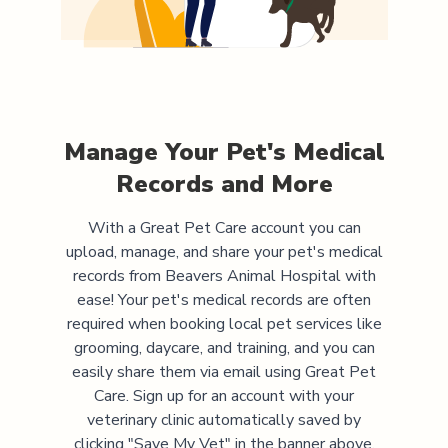
Manage Your Pet's Medical
Records and More
With a Great Pet Care account you can
upload, manage, and share your pet's medical
records from
Beavers Animal Hospital
with
ease! Your pet's medical records are often
required when booking local pet services like
grooming, daycare, and training, and you can
easily share them via email using Great Pet
Care. Sign up for an account with your
veterinary clinic automatically saved by
clicking "Save My Vet" in the banner above.