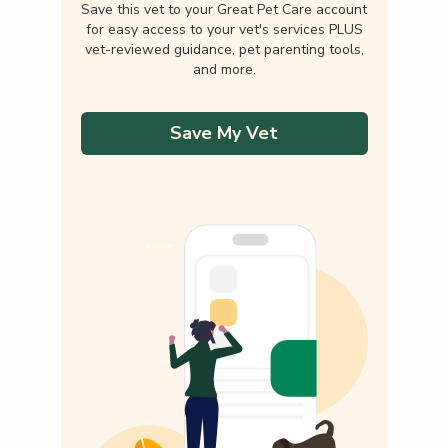
Save this vet to your Great Pet Care account
for easy access to your vet's services PLUS
vet-reviewed guidance, pet parenting tools,
and more.
Save My Vet