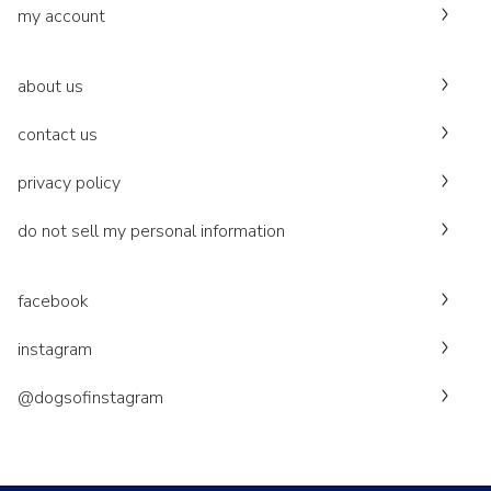
my account
about us
contact us
privacy policy
do not sell my personal information
facebook
instagram
@dogsofinstagram