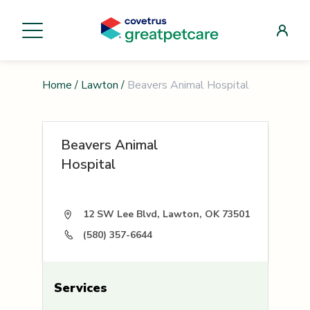
Home
/
Lawton
/
Beavers Animal Hospital
Beavers Animal
Hospital
12 SW Lee Blvd, Lawton, OK 73501
(580) 357-6644
Services