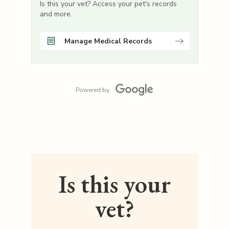
Is this your vet? Access your pet's records
and more.
Manage Medical Records
Powered by
Is this your
vet?