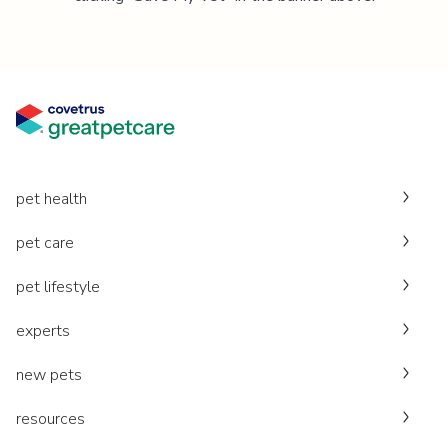
pet health
pet care
pet lifestyle
experts
new pets
resources