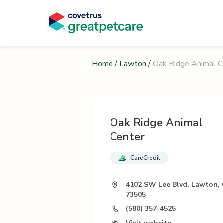
Home
/
Lawton
/
Oak Ridge Animal C
Oak Ridge Animal
Center
CareCredit
4102 SW Lee Blvd, Lawton,
73505
(580) 357-4525
Visit website