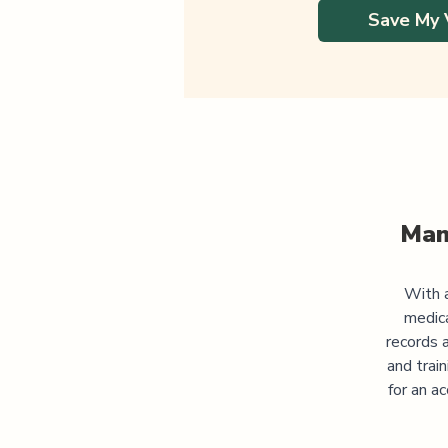
Save My 
Man
With a
medic
records 
and trai
for an a