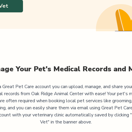
Vet
age Your Pet's Medical Records and 
 Great Pet Care account you can upload, manage, and share you
al records from
Oak Ridge Animal Center
with ease! Your pet's 
are often required when booking local pet services like grooming,
ning, and you can easily share them via email using Great Pet Care
ccount with your veterinary clinic automatically saved by clicking
Vet" in the banner above.