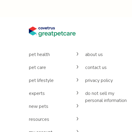
pet health
about us
pet care
contact us
pet lifestyle
privacy policy
experts
do not sell my
personal information
new pets
resources