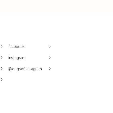
facebook
instagram
@dogsofinstagram