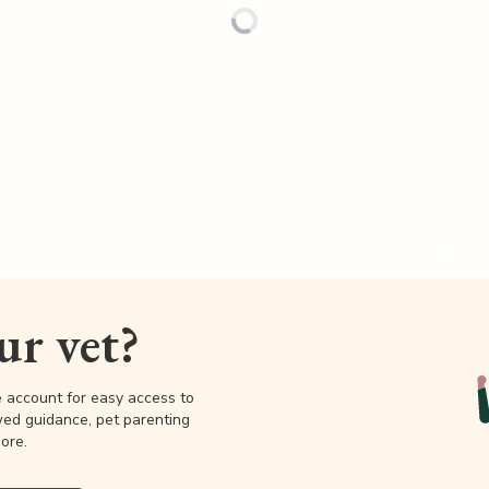
our vet?
e account for easy access to
wed guidance, pet parenting
ore.