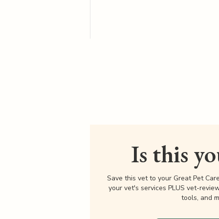
Is this y
Save this vet to your Great Pet Car
your vet's services PLUS vet-revie
tools, and m