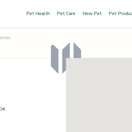
Pet Health
Pet Care
New Pet
Pet Produ
enter
 OK