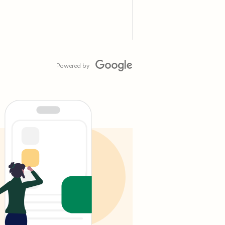
Powered by