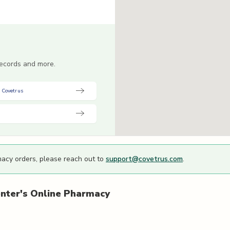
 records and more.
 Covetrus
macy orders, please reach out to
support@covetrus.com
.
nter's
Online Pharmacy