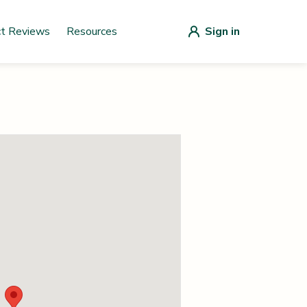
ct Reviews
Resources
Sign in