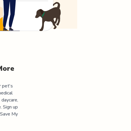
More
r pet's
medical
 daycare,
. Sign up
 "Save My