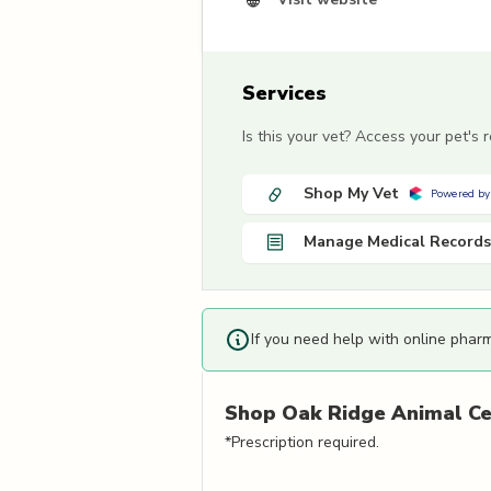
Services
Is this your vet? Access your pet's
Shop My Vet
Powered by
Manage Medical Records
If you need help with online phar
Shop
Oak Ridge Animal Ce
*Prescription required.