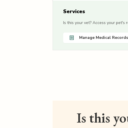
Services
Is this your vet? Access your pet's
Manage Medical Records
Is this y