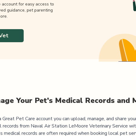
e account for easy access to
wed guidance, pet parenting
ore.
Vet
age Your Pet's Medical Records and 
 Great Pet Care account you can upload, manage, and share you
l records from
Naval Air Station LeMoore Veterinary Service
wit
's medical records are often required when booking local pet serv