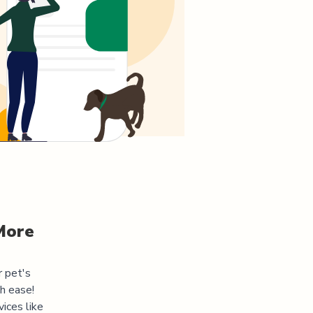
More
r pet's
h ease!
ices like