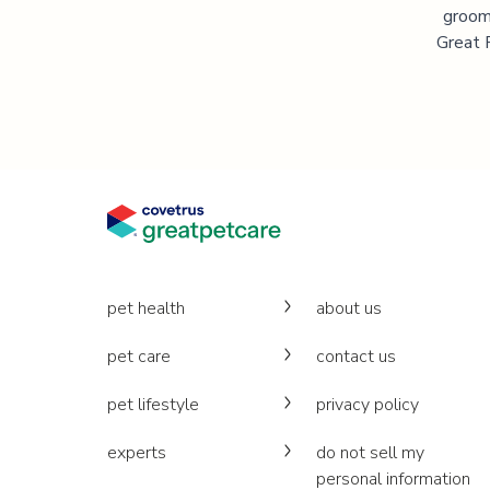
groomi
Great P
pet health
about us
pet care
contact us
pet lifestyle
privacy policy
experts
do not sell my
personal information