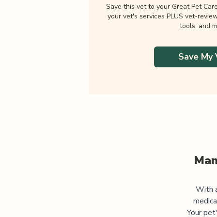
Save this vet to your Great Pet Car
your vet's services PLUS vet-revie
tools, and m
Save My 
Man
With a
medica
Your pet