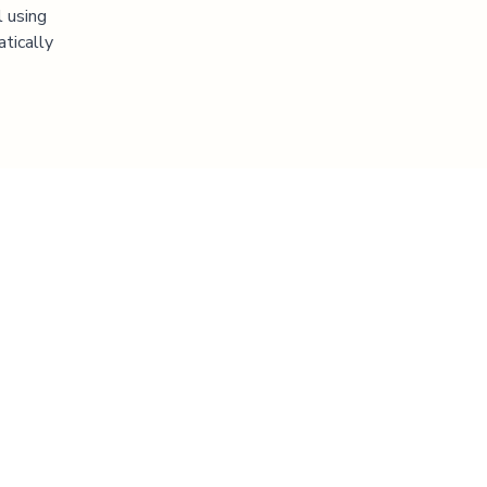
l using
atically