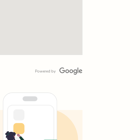
Powered by