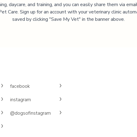
ng, daycare, and training, and you can easily share them via emai
et Care. Sign up for an account with your veterinary clinic autom
saved by clicking "Save My Vet" in the banner above.
facebook
instagram
@dogsofinstagram