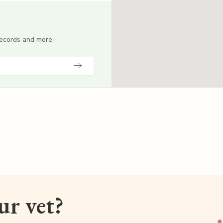
 records and more.
our vet?