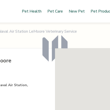
Pet Health
Pet Care
New Pet
Pet Produ
Naval Air Station LeMoore Veterinary Service
Moore
aval Air Station,