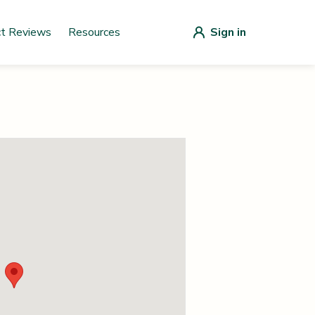
ct Reviews
Resources
Sign in