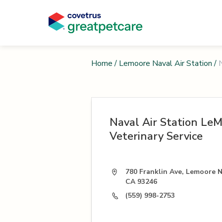
Home
/
Lemoore Naval Air Station
/
Naval Air Station Le
Veterinary Service
780 Franklin Ave, Lemoore N
CA 93246
(559) 998-2753