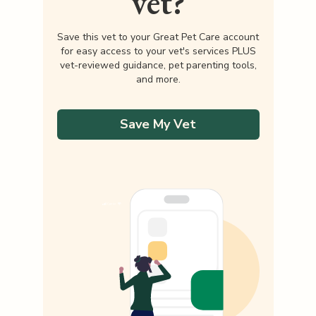
vet?
Save this vet to your Great Pet Care account
for easy access to your vet's services PLUS
vet-reviewed guidance, pet parenting tools,
and more.
Save My Vet