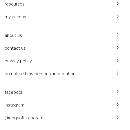
resources
my account
about us
contact us
privacy policy
do not sell my personal information
facebook
instagram
@dogsofinstagram