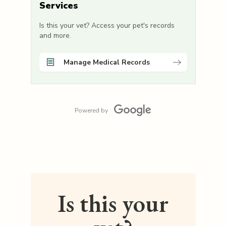
Services
Is this your vet? Access your pet's records
and more.
Manage Medical Records
Powered by
Is this your