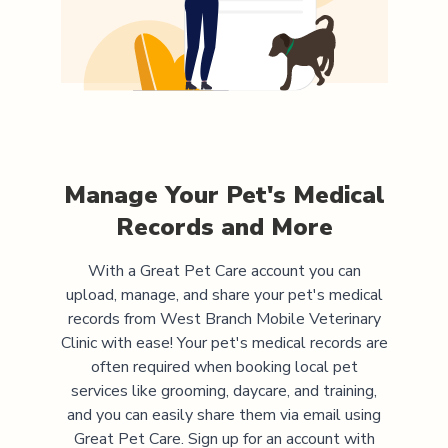
Manage Your Pet's Medical
Records and More
With a Great Pet Care account you can
upload, manage, and share your pet's medical
records from
West Branch Mobile Veterinary
Clinic
with ease! Your pet's medical records are
often required when booking local pet
services like grooming, daycare, and training,
and you can easily share them via email using
Great Pet Care. Sign up for an account with