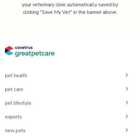
your veterinary clinic automatically saved by
clicking "Save My Vet" in the banner above.
pet health
pet care
pet lifestyle
experts
new pets