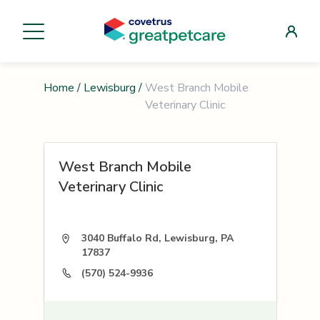
Home
/
Lewisburg
/
West Branch Mobile
Veterinary Clinic
West Branch Mobile
Veterinary Clinic
3040 Buffalo Rd, Lewisburg, PA
17837
(570) 524-9936