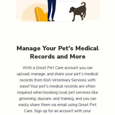
Manage Your Pet's Medical
Records and More
With a Great Pet Care account you can
upload, manage, and share your pet's medical
records from
Kish Veterinary Services
with
ease! Your pet's medical records are often
required when booking local pet services like
grooming, daycare, and training, and you can
easily share them via email using Great Pet
Care. Sign up for an account with your