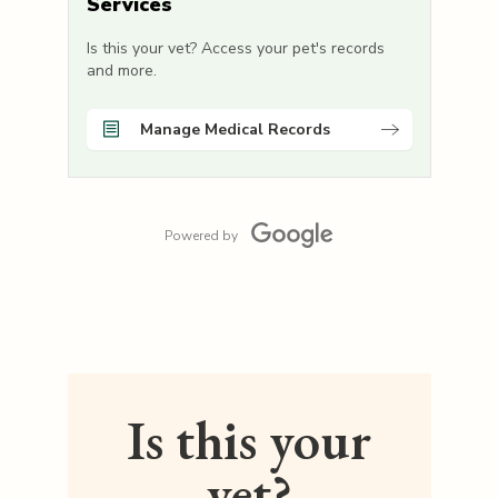
Services
Is this your vet? Access your pet's records
and more.
Manage Medical Records
Powered by
Is this your
vet?