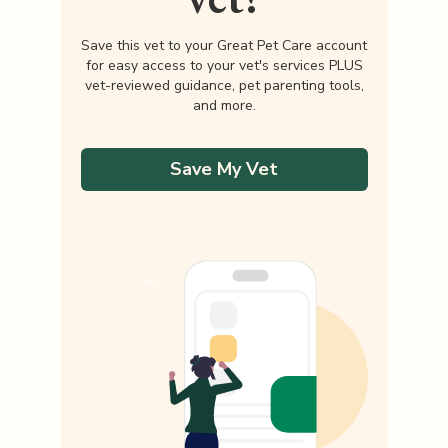
Save this vet to your Great Pet Care account
for easy access to your vet's services PLUS
vet-reviewed guidance, pet parenting tools,
and more.
Save My Vet