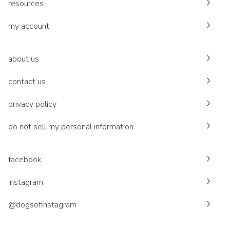
resources
my account
about us
contact us
privacy policy
do not sell my personal information
facebook
instagram
@dogsofinstagram