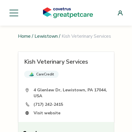
Home
/
Lewistown
/
Kish Veterinary Services
Kish Veterinary Services
CareCredit
4 Glenlew Dr, Lewistown, PA 17044,
USA
(717) 242-2415
Visit website