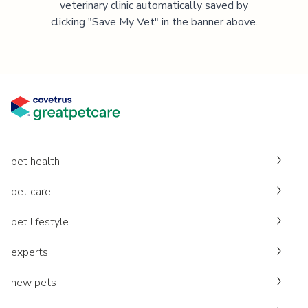
veterinary clinic automatically saved by
clicking "Save My Vet" in the banner above.
pet health
pet care
pet lifestyle
experts
new pets