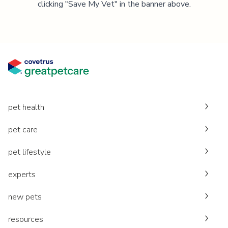
clicking "Save My Vet" in the banner above.
pet health
pet care
pet lifestyle
experts
new pets
resources