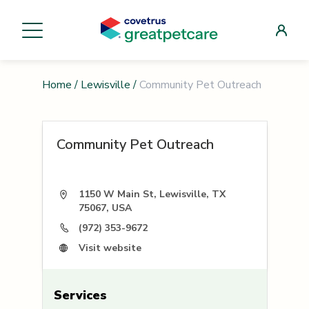
Home
/
Lewisville
/
Community Pet Outreach
Community Pet Outreach
1150 W Main St, Lewisville, TX
75067, USA
(972) 353-9672
Visit website
Services