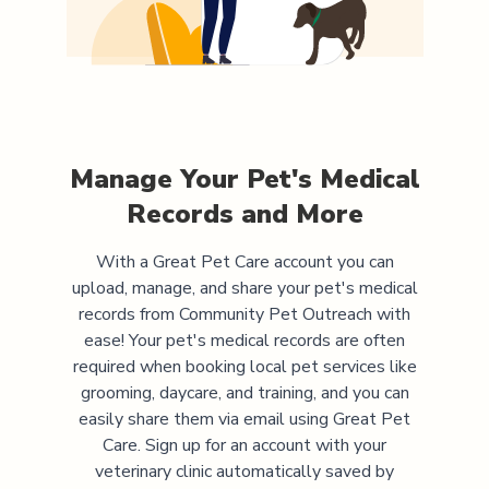
Manage Your Pet's Medical
Records and More
With a Great Pet Care account you can
upload, manage, and share your pet's medical
records from
Community Pet Outreach
with
ease! Your pet's medical records are often
required when booking local pet services like
grooming, daycare, and training, and you can
easily share them via email using Great Pet
Care. Sign up for an account with your
veterinary clinic automatically saved by