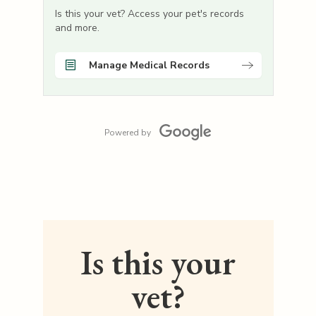
Is this your vet? Access your pet's records
and more.
Manage Medical Records
Powered by
Is this your
vet?