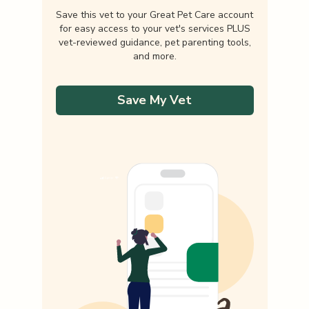
Save this vet to your Great Pet Care account
for easy access to your vet's services PLUS
vet-reviewed guidance, pet parenting tools,
and more.
Save My Vet