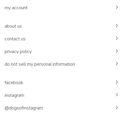
my account
about us
contact us
privacy policy
do not sell my personal information
facebook
instagram
@dogsofinstagram