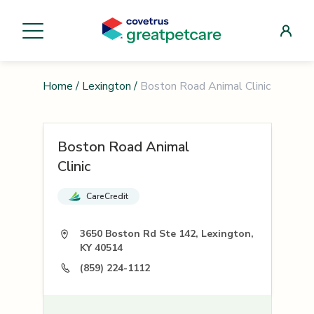
Home
/
Lexington
/
Boston Road Animal Clinic
Boston Road Animal
Clinic
CareCredit
3650 Boston Rd Ste 142, Lexington,
KY 40514
(859) 224-1112