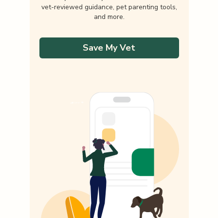
vet-reviewed guidance, pet parenting tools,
and more.
Save My Vet