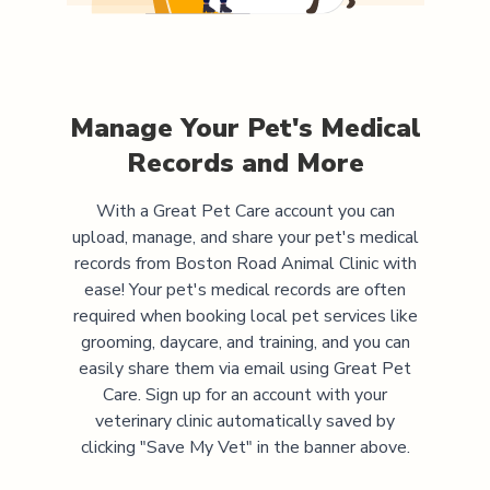
Manage Your Pet's Medical
Records and More
With a Great Pet Care account you can
upload, manage, and share your pet's medical
records from
Boston Road Animal Clinic
with
ease! Your pet's medical records are often
required when booking local pet services like
grooming, daycare, and training, and you can
easily share them via email using Great Pet
Care. Sign up for an account with your
veterinary clinic automatically saved by
clicking "Save My Vet" in the banner above.