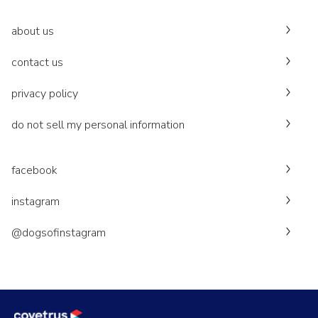
about us
contact us
privacy policy
do not sell my personal information
facebook
instagram
@dogsofinstagram