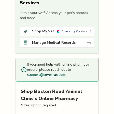
Services
Is this your vet? Access your pet's records
and more.
Shop My Vet
Powered by Covetrus
Manage Medical Records
If you need help with online pharmacy
orders, please reach out to
support@covetrus.com
.
Shop
Boston Road Animal
Clinic's
Online Pharmacy
*Prescription required.