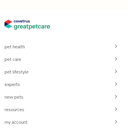
pet health
pet care
pet lifestyle
experts
new pets
resources
my account