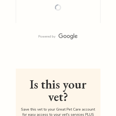
Powered by
Is this your
vet?
Save this vet to your Great Pet Care account
for easy access to your vet's services PLUS