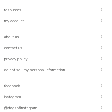
resources
my account
about us
contact us
privacy policy
do not sell my personal information
facebook
instagram
@dogsofinstagram