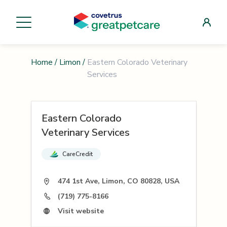
Home
/
Limon
/
Eastern Colorado Veterinary
Services
Eastern Colorado
Veterinary Services
CareCredit
474 1st Ave, Limon, CO 80828, USA
(719) 775-8166
Visit website