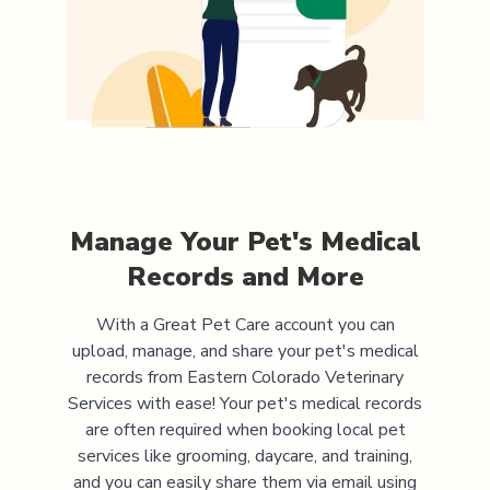
Manage Your Pet's Medical
Records and More
With a Great Pet Care account you can
upload, manage, and share your pet's medical
records from
Eastern Colorado Veterinary
Services
with ease! Your pet's medical records
are often required when booking local pet
services like grooming, daycare, and training,
and you can easily share them via email using