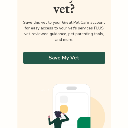
vet?
Save this vet to your Great Pet Care account
for easy access to your vet's services PLUS
vet-reviewed guidance, pet parenting tools,
and more.
Save My Vet