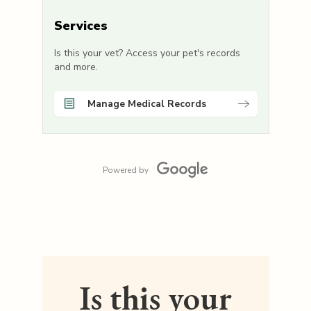
Services
Is this your vet? Access your pet's records
and more.
Manage Medical Records
Powered by
Is this your