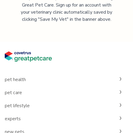
Great Pet Care. Sign up for an account with
your veterinary clinic automatically saved by
clicking "Save My Vet" in the banner above.
pet health
pet care
pet lifestyle
experts
new pets