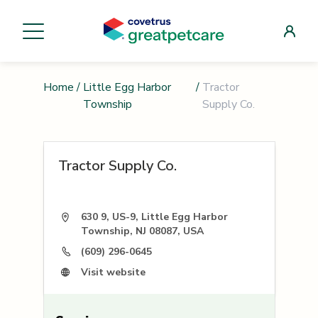
Home
/
Little Egg Harbor
/
Tractor
Township
Supply Co.
Tractor Supply Co.
630 9, US-9, Little Egg Harbor
Township, NJ 08087, USA
(609) 296-0645
Visit website