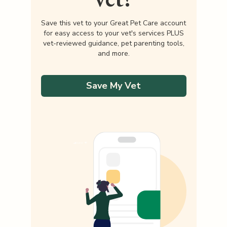
Save this vet to your Great Pet Care account
for easy access to your vet's services PLUS
vet-reviewed guidance, pet parenting tools,
and more.
Save My Vet