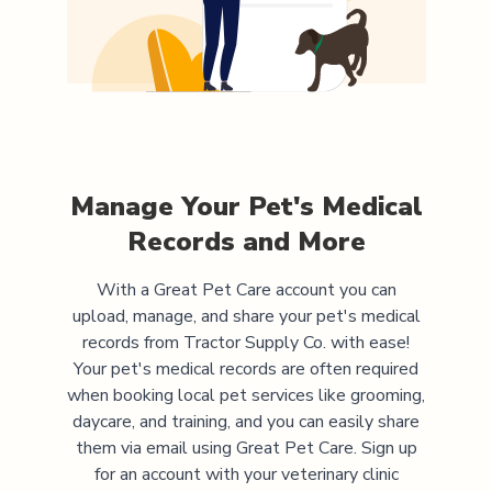
Manage Your Pet's Medical
Records and More
With a Great Pet Care account you can
upload, manage, and share your pet's medical
records from
Tractor Supply Co.
with ease!
Your pet's medical records are often required
when booking local pet services like grooming,
daycare, and training, and you can easily share
them via email using Great Pet Care. Sign up
for an account with your veterinary clinic