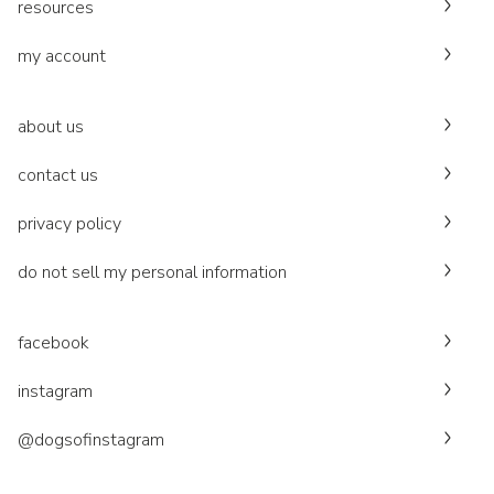
resources
my account
about us
contact us
privacy policy
do not sell my personal information
facebook
instagram
@dogsofinstagram