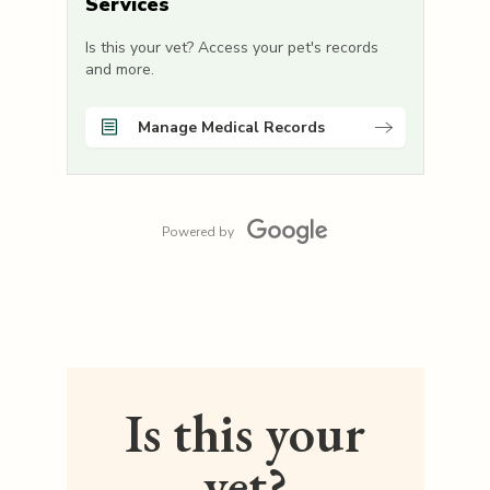
Services
Is this your vet? Access your pet's records
and more.
Manage Medical Records
Powered by
Is this your
vet?