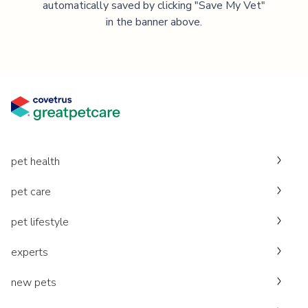
automatically saved by clicking "Save My Vet"
in the banner above.
pet health
pet care
pet lifestyle
experts
new pets