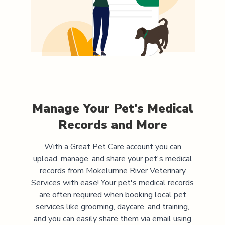
Manage Your Pet's Medical
Records and More
With a Great Pet Care account you can
upload, manage, and share your pet's medical
records from
Mokelumne River Veterinary
Services
with ease! Your pet's medical records
are often required when booking local pet
services like grooming, daycare, and training,
and you can easily share them via email using