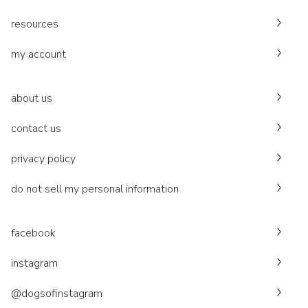
resources
my account
about us
contact us
privacy policy
do not sell my personal information
facebook
instagram
@dogsofinstagram