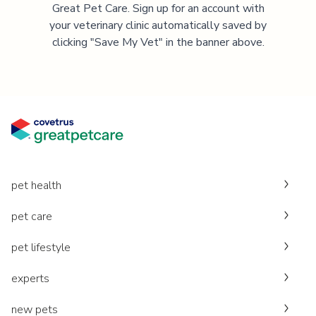
Great Pet Care. Sign up for an account with
your veterinary clinic automatically saved by
clicking "Save My Vet" in the banner above.
pet health
pet care
pet lifestyle
experts
new pets