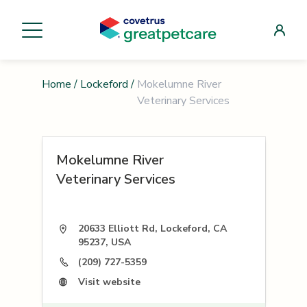
Home
/
Lockeford
/
Mokelumne River
Veterinary Services
Mokelumne River
Veterinary Services
20633 Elliott Rd, Lockeford, CA
95237, USA
(209) 727-5359
Visit website