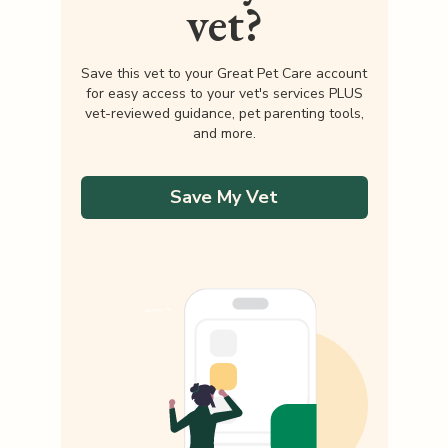
vet?
Save this vet to your Great Pet Care account
for easy access to your vet's services PLUS
vet-reviewed guidance, pet parenting tools,
and more.
Save My Vet