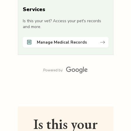
Services
Is this your vet? Access your pet's records
and more.
Manage Medical Records
Powered by
Is this your