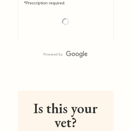
*Prescription required.
Powered by
Is this your
vet?