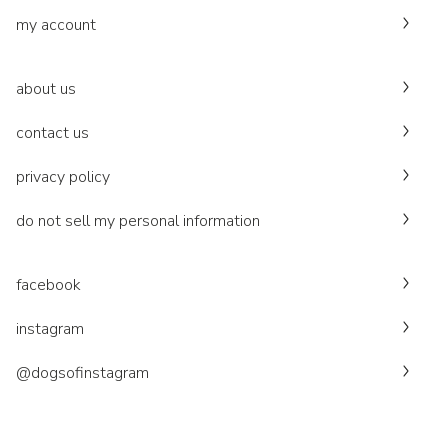
my account
about us
contact us
privacy policy
do not sell my personal information
facebook
instagram
@dogsofinstagram