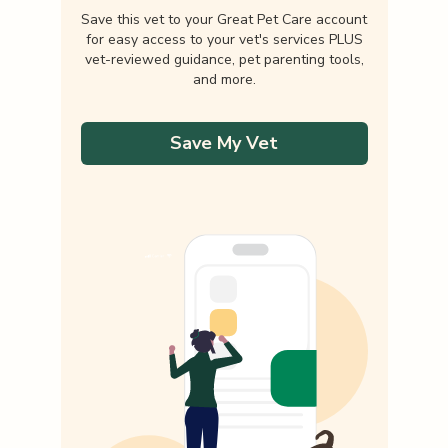
Save this vet to your Great Pet Care account
for easy access to your vet's services PLUS
vet-reviewed guidance, pet parenting tools,
and more.
Save My Vet