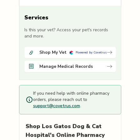
Services
Is this your vet? Access your pet's records
and more.
Shop My Vet
Powered by Covetrus
Manage Medical Records
If you need help with online pharmacy
orders, please reach out to
support@covetrus.com
.
Shop
Los Gatos Dog & Cat
Hospital's
Online Pharmacy