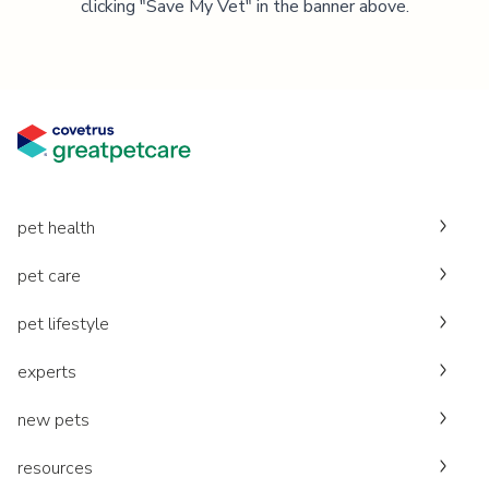
clicking "Save My Vet" in the banner above.
pet health
pet care
pet lifestyle
experts
new pets
resources