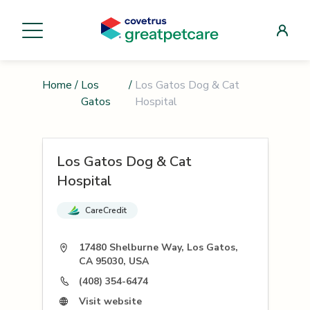
Home
/
Los
/
Los Gatos Dog & Cat
Gatos
Hospital
Los Gatos Dog & Cat
Hospital
CareCredit
17480 Shelburne Way, Los Gatos,
CA 95030, USA
(408) 354-6474
Visit website