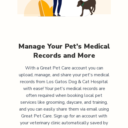
Manage Your Pet's Medical
Records and More
With a Great Pet Care account you can
upload, manage, and share your pet's medical
records from
Los Gatos Dog & Cat Hospital
with ease! Your pet's medical records are
often required when booking local pet
services like grooming, daycare, and training,
and you can easily share them via email using
Great Pet Care. Sign up for an account with
your veterinary clinic automatically saved by