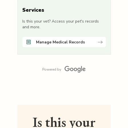
Services
Is this your vet? Access your pet's records
and more.
Manage Medical Records
Powered by
Is this your