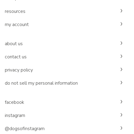
resources
my account
about us
contact us
privacy policy
do not sell my personal information
facebook
instagram
@dogsofinstagram