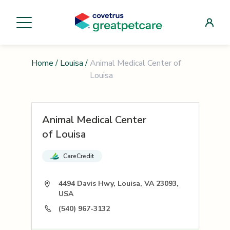
Home
/
Louisa
/
Animal Medical Center of
Louisa
Animal Medical Center
of Louisa
CareCredit
4494 Davis Hwy, Louisa, VA 23093,
USA
(540) 967-3132