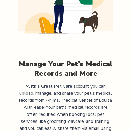
Manage Your Pet's Medical
Records and More
With a Great Pet Care account you can
upload, manage, and share your pet's medical
records from
Animal Medical Center of Louisa
with ease! Your pet's medical records are
often required when booking local pet
services like grooming, daycare, and training,
and you can easily share them via email using