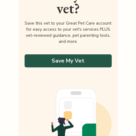
vet?
Save this vet to your Great Pet Care account
for easy access to your vet's services PLUS
vet-reviewed guidance, pet parenting tools,
and more.
Save My Vet