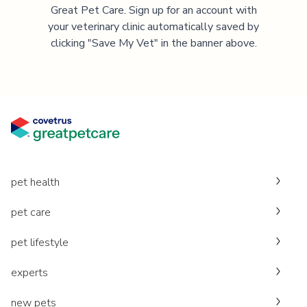
Great Pet Care. Sign up for an account with
your veterinary clinic automatically saved by
clicking "Save My Vet" in the banner above.
pet health
pet care
pet lifestyle
experts
new pets