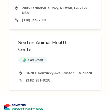
2005 Farmerville Hwy, Ruston, LA 71270,
USA
(318) 255-7081
Sexton Animal Health
Center
CareCredit
1628 E Kentucky Ave, Ruston, LA 71270
(318) 251-8283