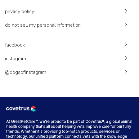
privacy policy
do not sell my personal information
facebook
instagram
@dogsofinstagram
At GreatPetCare™, we're proud to be part of Covetrus®, a global animal
health company that's all about helping vets improve care for our furry
friends. Whether it's providing top-notch products, services or
technology, our unified platform connects vets with the knowledge