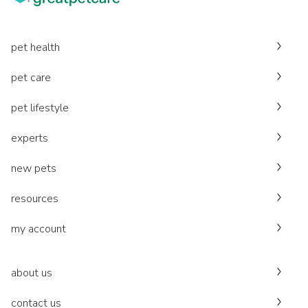
pet health
pet care
pet lifestyle
experts
new pets
resources
my account
about us
contact us