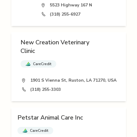
5523 Highway 167 N
(318) 255-6927
New Creation Veterinary
Clinic
CareCredit
1901 S Vienna St, Ruston, LA 71270, USA
(318) 255-3303
Petstar Animal Care Inc
CareCredit