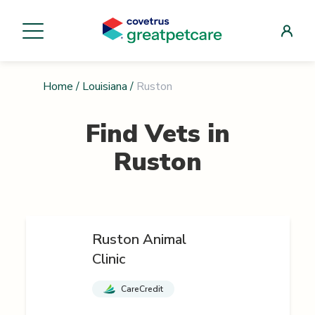
Home
/
Louisiana
/
Ruston
Find Vets in
Ruston
Ruston Animal
Clinic
CareCredit