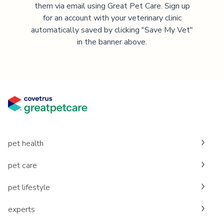
them via email using Great Pet Care. Sign up
for an account with your veterinary clinic
automatically saved by clicking "Save My Vet"
in the banner above.
pet health
pet care
pet lifestyle
experts