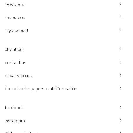
new pets
resources
my account
about us
contact us
privacy policy
do not sell my personal information
facebook
instagram