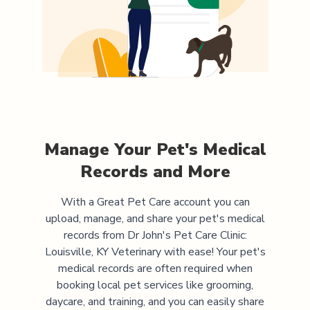
Manage Your Pet's Medical
Records and More
With a Great Pet Care account you can
upload, manage, and share your pet's medical
records from
Dr John's Pet Care Clinic:
Louisville, KY Veterinary
with ease! Your pet's
medical records are often required when
booking local pet services like grooming,
daycare, and training, and you can easily share