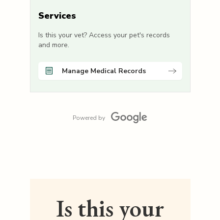
Services
Is this your vet? Access your pet's records
and more.
Manage Medical Records
Powered by
Is this your