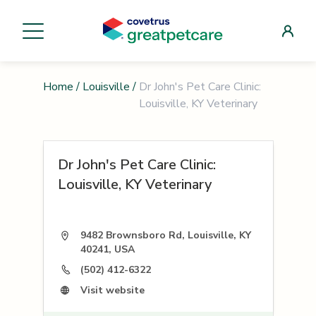
Home
/
Louisville
/
Dr John's Pet Care Clinic:
Louisville, KY Veterinary
Dr John's Pet Care Clinic:
Louisville, KY Veterinary
9482 Brownsboro Rd, Louisville, KY
40241, USA
(502) 412-6322
Visit website