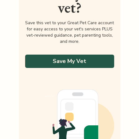
vet?
Save this vet to your Great Pet Care account
for easy access to your vet's services PLUS
vet-reviewed guidance, pet parenting tools,
and more.
Save My Vet