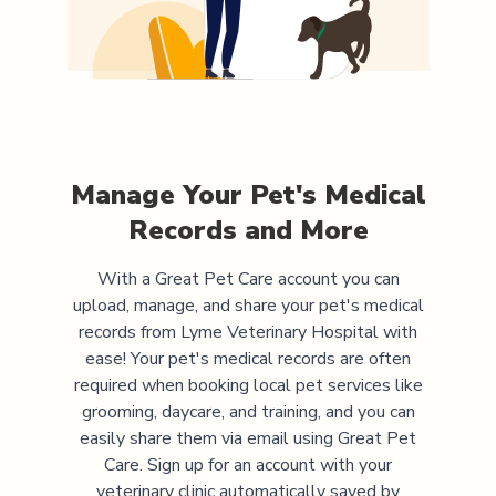
Manage Your Pet's Medical
Records and More
With a Great Pet Care account you can
upload, manage, and share your pet's medical
records from
Lyme Veterinary Hospital
with
ease! Your pet's medical records are often
required when booking local pet services like
grooming, daycare, and training, and you can
easily share them via email using Great Pet
Care. Sign up for an account with your
veterinary clinic automatically saved by