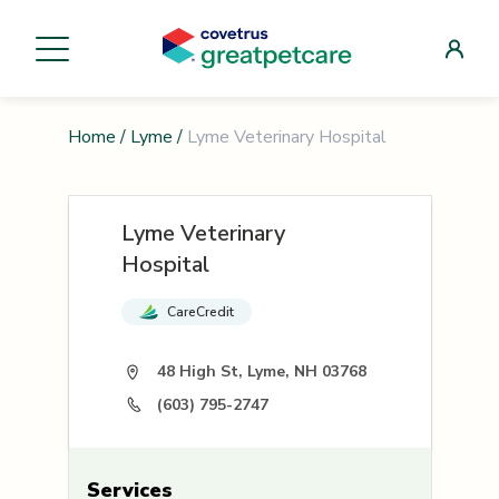
Home
/
Lyme
/
Lyme Veterinary Hospital
Lyme Veterinary
Hospital
CareCredit
48 High St, Lyme, NH 03768
(603) 795-2747
Services