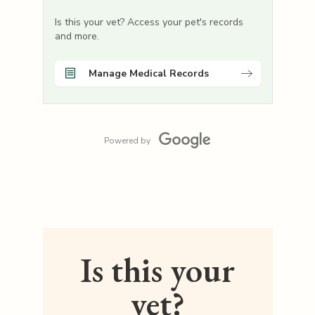
Is this your vet? Access your pet's records
and more.
Manage Medical Records
Powered by
Is this your
vet?