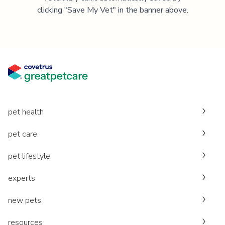
clicking "Save My Vet" in the banner above.
pet health
pet care
pet lifestyle
experts
new pets
resources