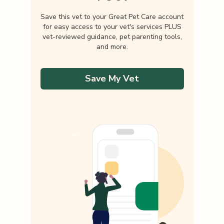
Save this vet to your Great Pet Care account
for easy access to your vet's services PLUS
vet-reviewed guidance, pet parenting tools,
and more.
Save My Vet