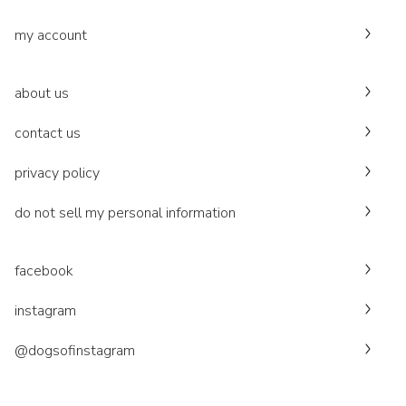
my account
about us
contact us
privacy policy
do not sell my personal information
facebook
instagram
@dogsofinstagram