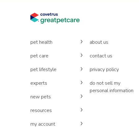
pet health
about us
pet care
contact us
pet lifestyle
privacy policy
experts
do not sell my
personal information
new pets
resources
my account