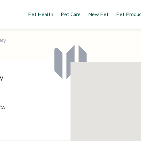
Pet Health
Pet Care
New Pet
Pet Produ
ary
y
 CA