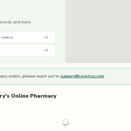
 records and more.
 Covetrus
macy orders, please reach out to
support@covetrus.com
.
ry's
Online Pharmacy