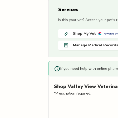
Services
Is this your vet? Access your pet's
Shop My Vet
Powered by
Manage Medical Records
If you need help with online phar
Shop
Valley View Veterina
*Prescription required.