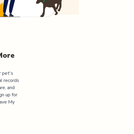
More
r pet's
l records
re, and
gn up for
"Save My