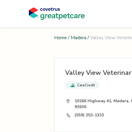
Home
/
Madera
/
Valley View Veterin
Valley View Veterinar
CareCredit
10266 Highway 41, Madera,
93636
(559) 353-1333