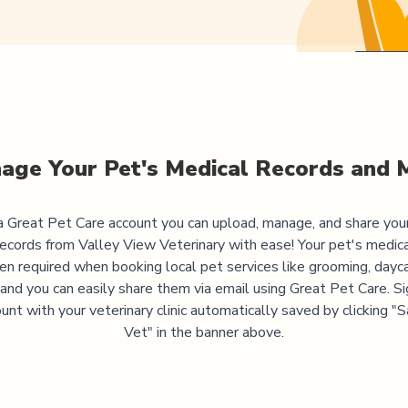
age Your Pet's Medical Records and 
 Great Pet Care account you can upload, manage, and share you
records from
Valley View Veterinary
with ease! Your pet's medica
ten required when booking local pet services like grooming, dayca
, and you can easily share them via email using Great Pet Care. Si
unt with your veterinary clinic automatically saved by clicking 
Vet" in the banner above.