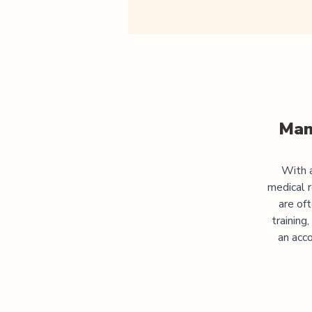
Man
With a
medical 
are of
training
an acco