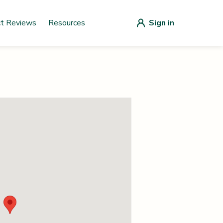
ct Reviews
Resources
Sign in