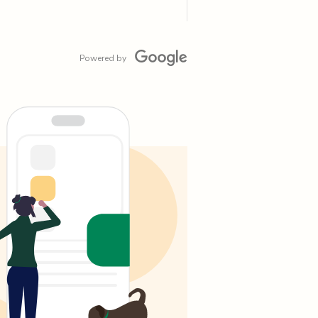
Powered by