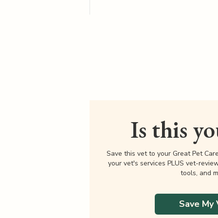
Is this y
Save this vet to your Great Pet Car
your vet's services PLUS vet-revie
tools, and m
Save My 