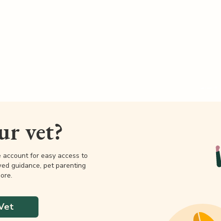
our vet?
e account for easy access to
wed guidance, pet parenting
ore.
Vet