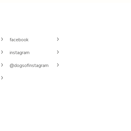
facebook
instagram
@dogsofinstagram