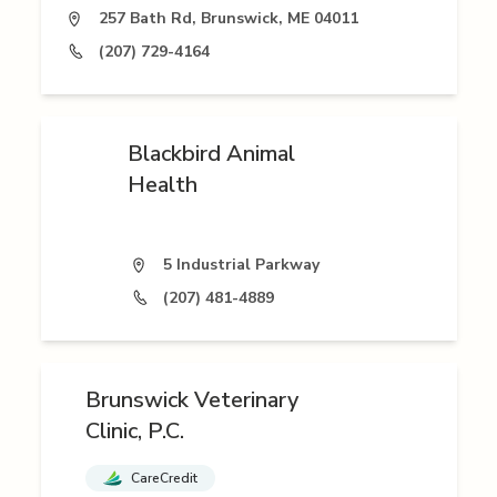
257 Bath Rd, Brunswick, ME 04011
(207) 729-4164
Blackbird Animal
Health
5 Industrial Parkway
(207) 481-4889
Brunswick Veterinary
Clinic, P.C.
CareCredit