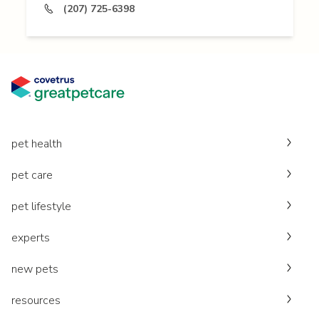
(207) 725-6398
pet health
pet care
pet lifestyle
experts
new pets
resources