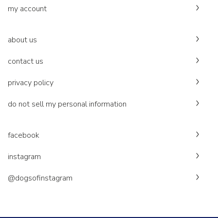
my account
about us
contact us
privacy policy
do not sell my personal information
facebook
instagram
@dogsofinstagram