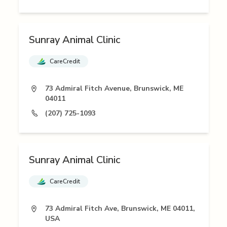
Sunray Animal Clinic
CareCredit
73 Admiral Fitch Avenue, Brunswick, ME
04011
(207) 725-1093
Sunray Animal Clinic
CareCredit
73 Admiral Fitch Ave, Brunswick, ME 04011,
USA