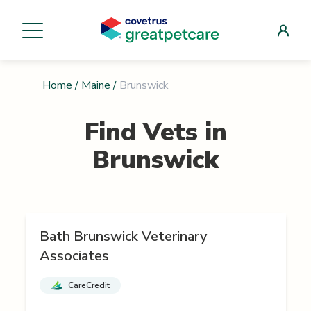
Home
/
Maine
/
Brunswick
Find Vets in
Brunswick
Bath Brunswick Veterinary
Associates
CareCredit