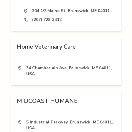
304 1/2 Maine St, Brunswick, ME 04011
(207) 729-3412
Home Veterinary Care
34 Chamberlain Ave, Brunswick, ME 04011,
USA
MIDCOAST HUMANE
5 Industrial Parkway, Brunswick, ME 04011,
USA