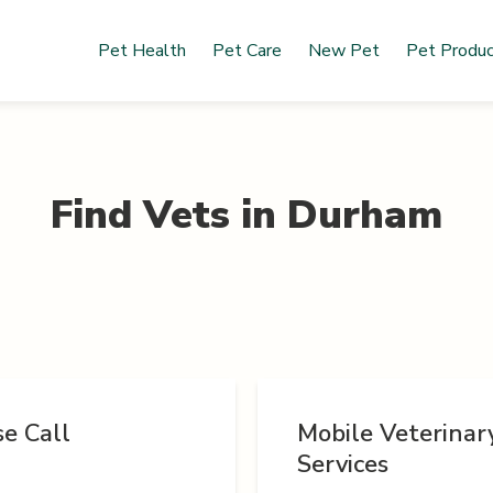
Pet Health
Pet Care
New Pet
Pet Produ
Find Vets in
Durham
e Call
Mobile Veterinar
Services