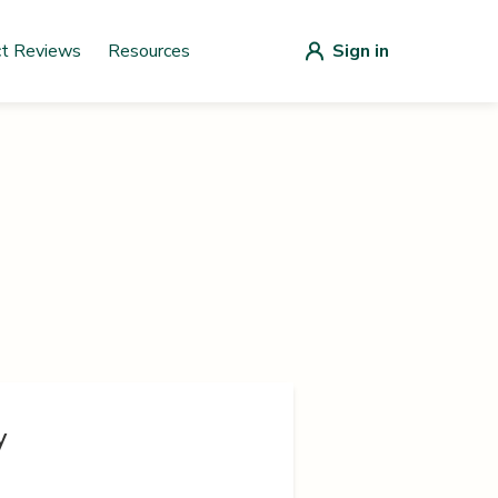
ct Reviews
Resources
Sign in
y