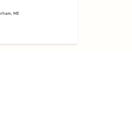
urham, ME