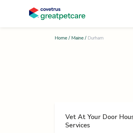
Home
/
Maine
/
Durham
Vet At Your Door Hous
Services