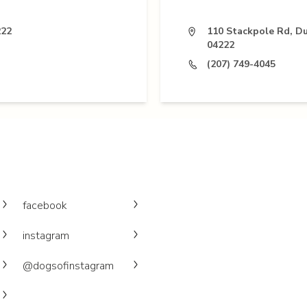
222
110 Stackpole Rd, D
04222
(207) 749-4045
facebook
instagram
@dogsofinstagram