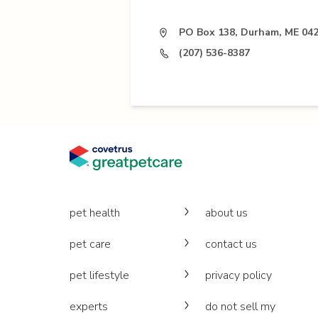
PO Box 138, Durham, ME 04
(207) 536-8387
pet health
about us
pet care
contact us
pet lifestyle
privacy policy
experts
do not sell my