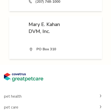
(207) 748-1000
Mary E. Kahan
DVM, Inc.
PO Box 310
pet health
pet care