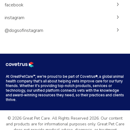
facebook
instagram
@dogsofinstagram
At GreatPetCare™, we're proud to be part of Covetrus®, a global animal
health company that's all about helping vets improve care for our furry
friends. Whether it's providing top-notch products, services or
technology, our unified platform connects vets with the knowledge
and award-winning resources they need, so their practices and clients
thrive.
©
2026
Great Pet Care. All Rights Reserved
2026
. Our content
and products are for informational purposes only. Great Pet Care
does not provide medical advice, diagnosis, or treatment