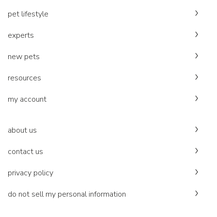
pet lifestyle
experts
new pets
resources
my account
about us
contact us
privacy policy
do not sell my personal information