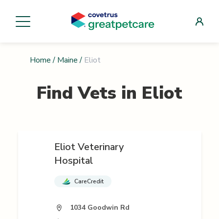
Home
/
Maine
/
Eliot
Find Vets in
Eliot
Eliot Veterinary
Hospital
CareCredit
1034 Goodwin Rd