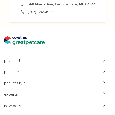
568 Maine Ave, Farmingdale, ME 04344
(207) 582-4588
pet health
pet care
pet lifestyle
experts
new pets