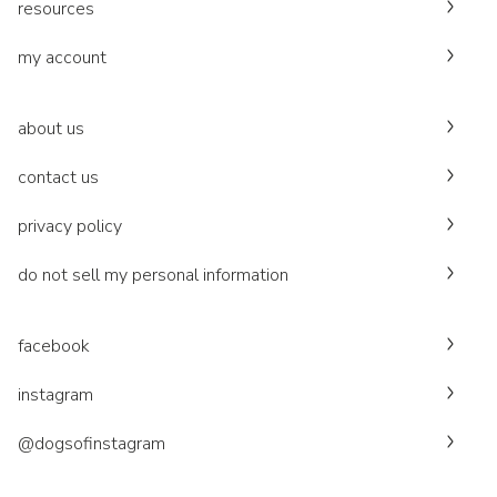
resources
my account
about us
contact us
privacy policy
do not sell my personal information
facebook
instagram
@dogsofinstagram