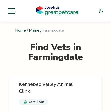
Home
/
Maine
/
Farmingdale
Find Vets in
Farmingdale
Kennebec Valley Animal
Clinic
CareCredit