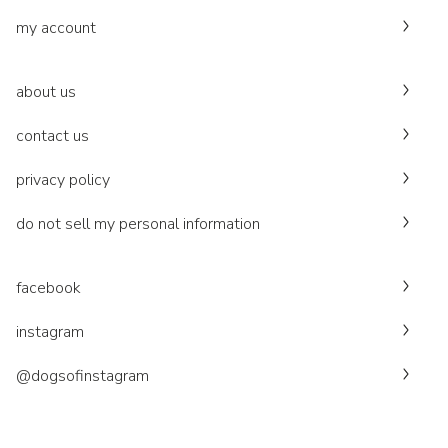
my account
about us
contact us
privacy policy
do not sell my personal information
facebook
instagram
@dogsofinstagram