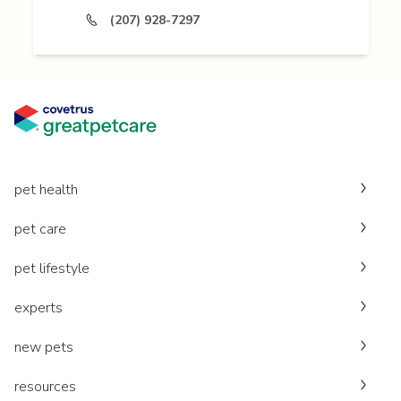
(207) 928-7297
pet health
pet care
pet lifestyle
experts
new pets
resources