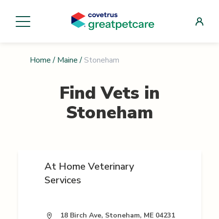
Home
/
Maine
/
Stoneham
Find Vets in
Stoneham
At Home Veterinary
Services
18 Birch Ave, Stoneham, ME 04231