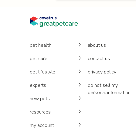
pet health
about us
pet care
contact us
pet lifestyle
privacy policy
experts
do not sell my
personal information
new pets
resources
my account