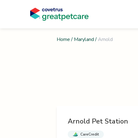
Home
/
Maryland
/
Arnold
Arnold Pet Station
CareCredit