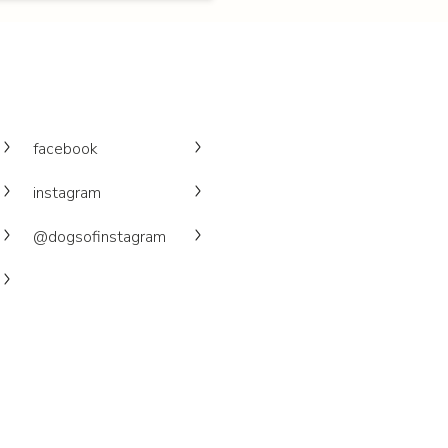
facebook
instagram
@dogsofinstagram