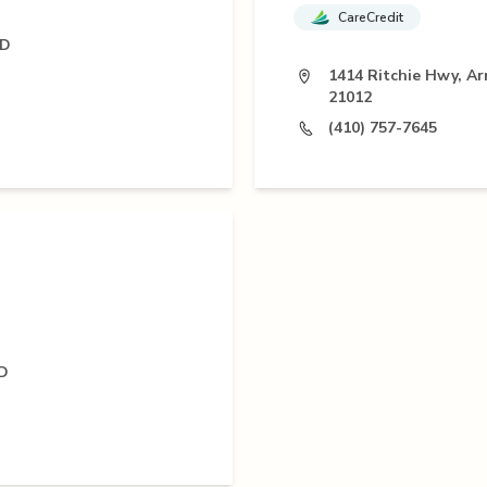
CareCredit
MD
1414 Ritchie Hwy, A
21012
(410) 757-7645
MD