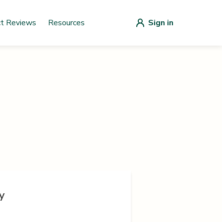
ct Reviews
Resources
Sign in
y