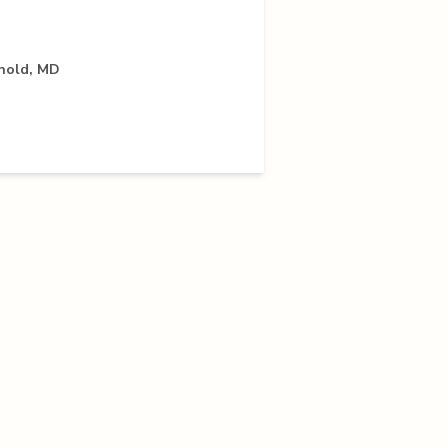
rnold, MD