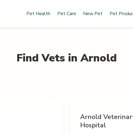
Pet Health
Pet Care
New Pet
Pet Produ
Find Vets in
Arnold
Arnold Veterinar
Hospital