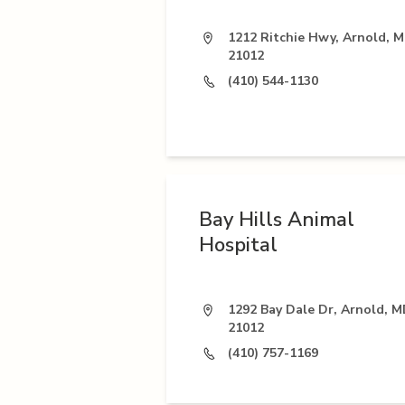
1212 Ritchie Hwy, Arnold, 
21012
(410) 544-1130
Bay Hills Animal
Hospital
1292 Bay Dale Dr, Arnold, 
21012
(410) 757-1169