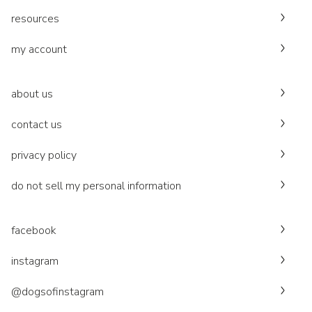
resources
my account
about us
contact us
privacy policy
do not sell my personal information
facebook
instagram
@dogsofinstagram