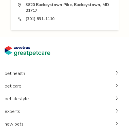
3820 Buckeystown Pike, Buckeystown, MD
21717
(301) 831-1110
pet health
pet care
pet lifestyle
experts
new pets