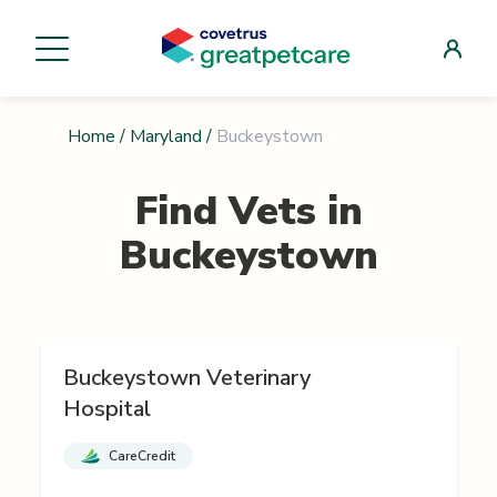
Home
/
Maryland
/
Buckeystown
Find Vets in
Buckeystown
Buckeystown Veterinary
Hospital
CareCredit