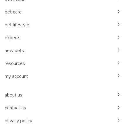
pet care
pet lifestyle
experts
new pets
resources
my account
about us
contact us
privacy policy