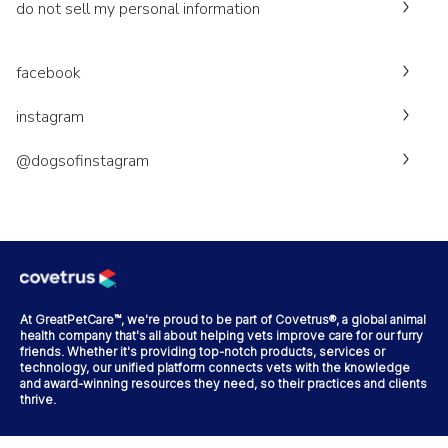
do not sell my personal information
facebook
instagram
@dogsofinstagram
At GreatPetCare™, we're proud to be part of Covetrus®, a global animal
health company that's all about helping vets improve care for our furry
friends. Whether it's providing top-notch products, services or
technology, our unified platform connects vets with the knowledge
and award-winning resources they need, so their practices and clients
thrive.