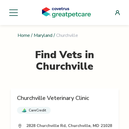
Home
/
Maryland
/
Churchville
Find Vets in
Churchville
Churchville Veterinary Clinic
CareCredit
2828 Churchville Rd, Churchville, MD 21028