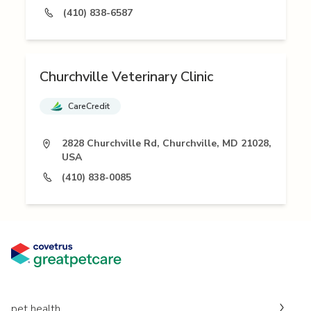
(410) 838-6587
Churchville Veterinary Clinic
CareCredit
2828 Churchville Rd, Churchville, MD 21028,
USA
(410) 838-0085
pet health