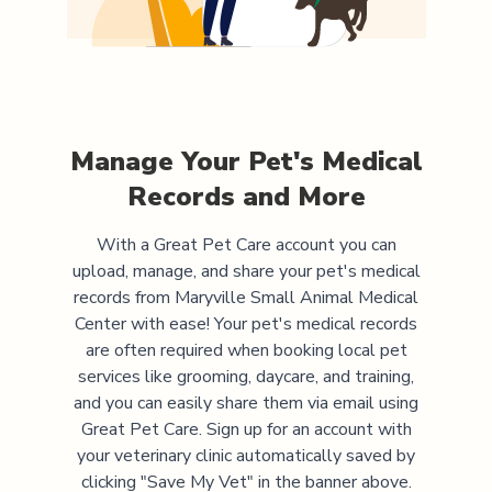
Manage Your Pet's Medical
Records and More
With a Great Pet Care account you can
upload, manage, and share your pet's medical
records from
Maryville Small Animal Medical
Center
with ease! Your pet's medical records
are often required when booking local pet
services like grooming, daycare, and training,
and you can easily share them via email using
Great Pet Care. Sign up for an account with
your veterinary clinic automatically saved by
clicking "Save My Vet" in the banner above.