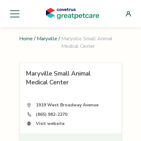
Home
/
Maryville
/
Maryville Small Animal
Medical Center
Maryville Small Animal
Medical Center
1919 West Broadway Avenue
(865) 982-2270
Visit website