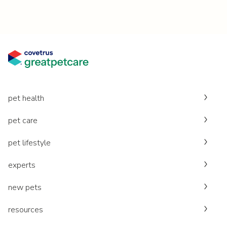
pet health
pet care
pet lifestyle
experts
new pets
resources