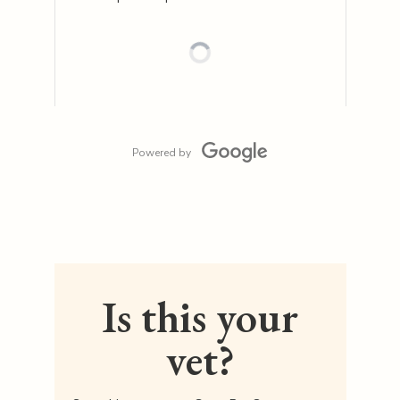
Powered by
Is this your
vet?