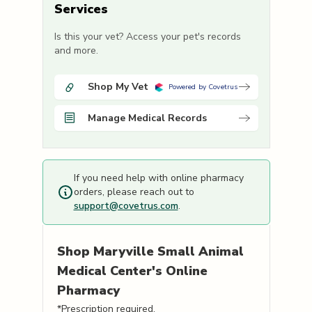
Services
Is this your vet? Access your pet's records
and more.
Shop My Vet
Powered by Covetrus
Manage Medical Records
If you need help with online pharmacy
orders, please reach out to
support@covetrus.com
.
Shop
Maryville Small Animal
Medical Center's
Online
Pharmacy
*Prescription required.