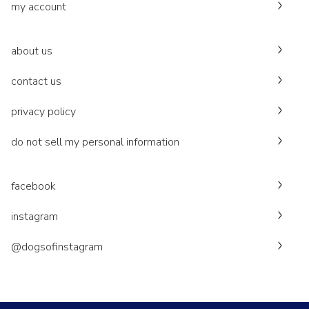
my account
about us
contact us
privacy policy
do not sell my personal information
facebook
instagram
@dogsofinstagram