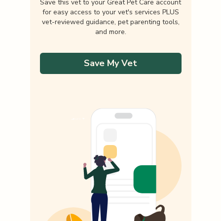
Save this vet to your Great Pet Care account
for easy access to your vet's services PLUS
vet-reviewed guidance, pet parenting tools,
and more.
Save My Vet