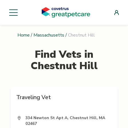
Home
/
Massachusetts
/
Chestnut Hill
Find Vets in
Chestnut Hill
Traveling Vet
334 Newton St Apt A, Chestnut Hill, MA
02467