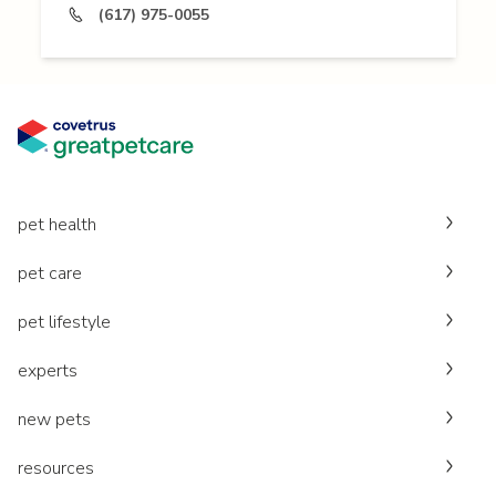
(617) 975-0055
pet health
pet care
pet lifestyle
experts
new pets
resources