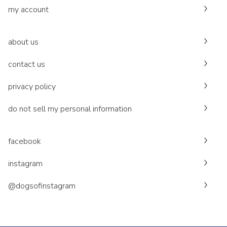
my account
about us
contact us
privacy policy
do not sell my personal information
facebook
instagram
@dogsofinstagram