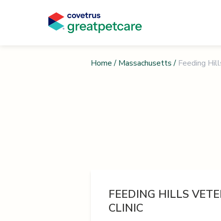
Home
/
Massachusetts
/
Feeding Hill
FEEDING HILLS VET
CLINIC