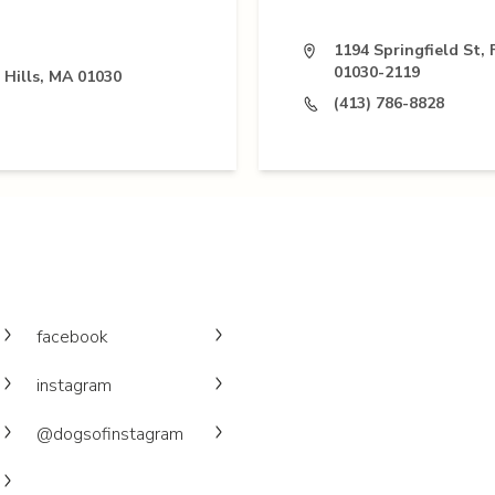
1194 Springfield St, 
01030-2119
 Hills, MA 01030
(413) 786-8828
facebook
instagram
@dogsofinstagram