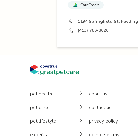
CareCredit
1194 Springfield St, Feeding
(413) 786-8828
pet health
about us
pet care
contact us
pet lifestyle
privacy policy
experts
do not sell my