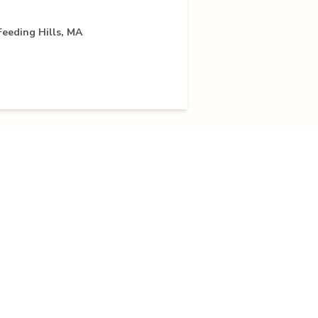
Feeding Hills, MA