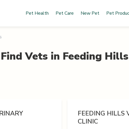
Pet Health
Pet Care
New Pet
Pet Produ
s
Find Vets in
Feeding Hills
ERINARY
FEEDING HILLS
CLINIC