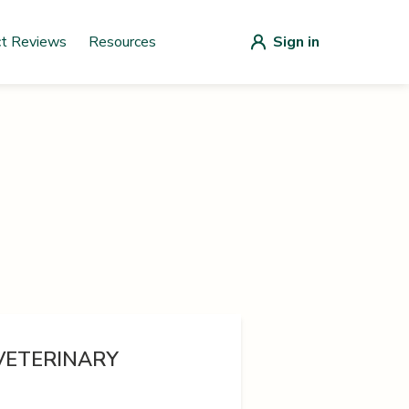
ct Reviews
Resources
Sign in
 VETERINARY