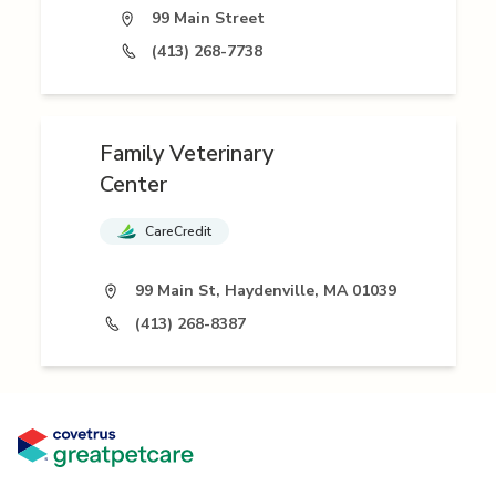
99 Main Street
(413) 268-7738
Family Veterinary
Center
CareCredit
99 Main St, Haydenville, MA 01039
(413) 268-8387