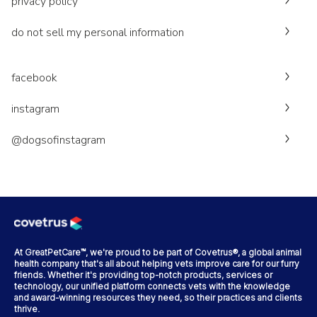
privacy policy
do not sell my personal information
facebook
instagram
@dogsofinstagram
At GreatPetCare™, we're proud to be part of Covetrus®, a global animal
health company that's all about helping vets improve care for our furry
friends. Whether it's providing top-notch products, services or
technology, our unified platform connects vets with the knowledge
and award-winning resources they need, so their practices and clients
thrive.