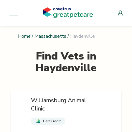
Home
/
Massachusetts
/
Haydenville
Find Vets in
Haydenville
Williamsburg Animal
Clinic
CareCredit