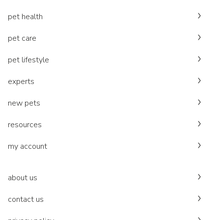
pet health
pet care
pet lifestyle
experts
new pets
resources
my account
about us
contact us