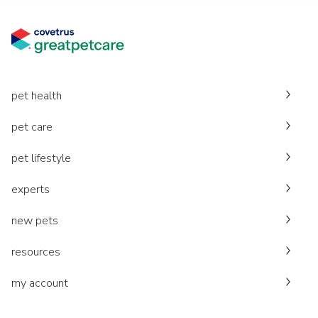
pet health
pet care
pet lifestyle
experts
new pets
resources
my account