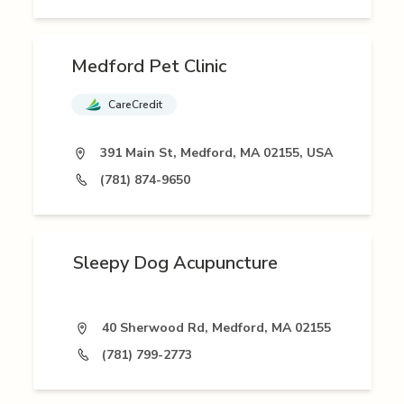
Medford Pet Clinic
CareCredit
391 Main St, Medford, MA 02155, USA
(781) 874-9650
Sleepy Dog Acupuncture
40 Sherwood Rd, Medford, MA 02155
(781) 799-2773