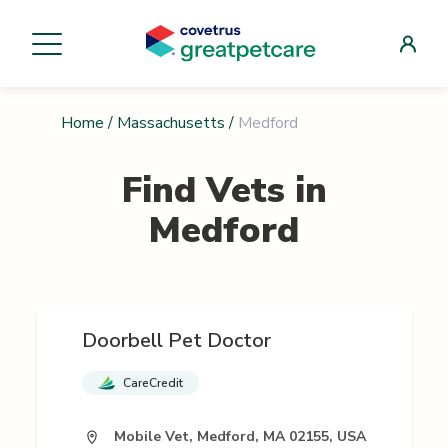
Home
/
Massachusetts
/
Medford
Find Vets in
Medford
Doorbell Pet Doctor
CareCredit
Mobile Vet, Medford, MA 02155, USA