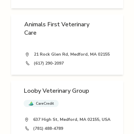
Animals First Veterinary
Care
21 Rock Glen Rd, Medford, MA 02155
(617) 290-2097
Looby Veterinary Group
CareCredit
637 High St, Medford, MA 02155, USA
(781) 488-4789