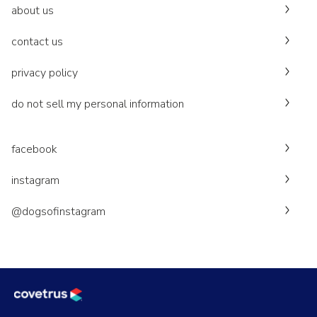
about us
contact us
privacy policy
do not sell my personal information
facebook
instagram
@dogsofinstagram