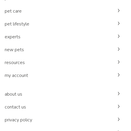
pet care
pet lifestyle
experts
new pets
resources
my account
about us
contact us
privacy policy