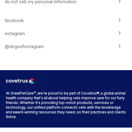
do not sell my personal information
facebook
instagram
@dogsofinstagram
At GreatPetCare™, we're proud to be part of Covetrus®, a global animal
health company that's all about helping vets improve care for our furry
friends. Whether it's providing top-notch products, services or
technology, our unified platform connects vets with the knowledge
and award-winning resources they need, so their practices and clients
thrive.