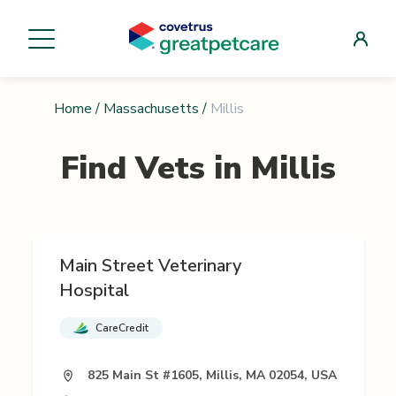
Home
/
Massachusetts
/
Millis
Find Vets in
Millis
Main Street Veterinary
Hospital
CareCredit
825 Main St #1605, Millis, MA 02054, USA