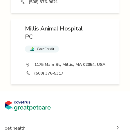
(508) 376-9621
Millis Animal Hospital
PC
CareCredit
1175 Main St, Millis, MA 02054, USA
(508) 376-5317
pet health