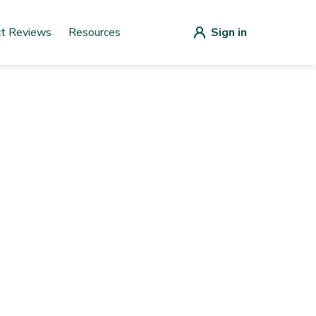
ct Reviews
Resources
Sign in