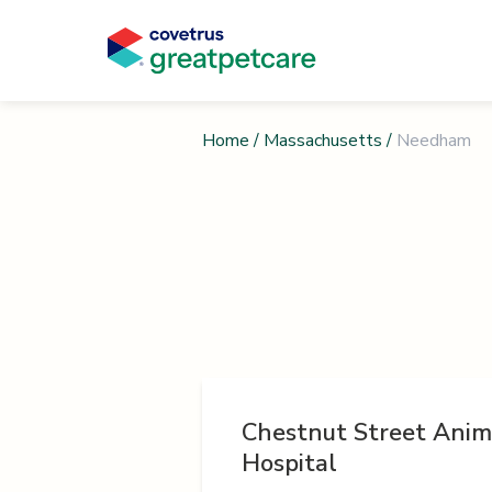
Home
/
Massachusetts
/
Needham
Chestnut Street Anim
Hospital