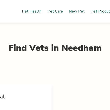
Pet Health
Pet Care
New Pet
Pet Produ
Find Vets in
Needham
al