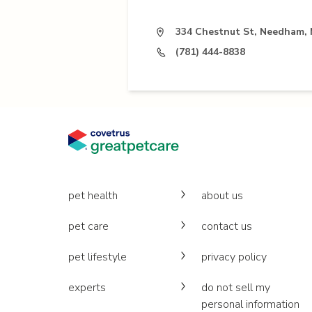
334 Chestnut St, Needham,
(781) 444-8838
pet health
about us
pet care
contact us
pet lifestyle
privacy policy
experts
do not sell my
personal information