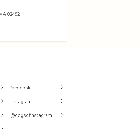
 MA 02492
facebook
instagram
@dogsofinstagram