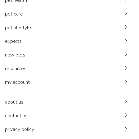
pet health
pet care
pet lifestyle
experts
new pets
resources
my account
about us
contact us
privacy policy