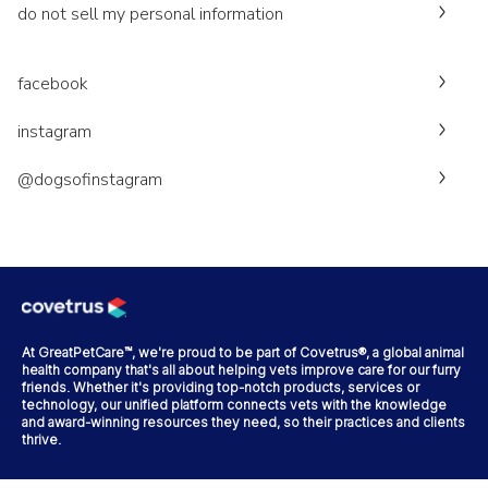
do not sell my personal information
facebook
instagram
@dogsofinstagram
At GreatPetCare™, we're proud to be part of Covetrus®, a global animal
health company that's all about helping vets improve care for our furry
friends. Whether it's providing top-notch products, services or
technology, our unified platform connects vets with the knowledge
and award-winning resources they need, so their practices and clients
thrive.