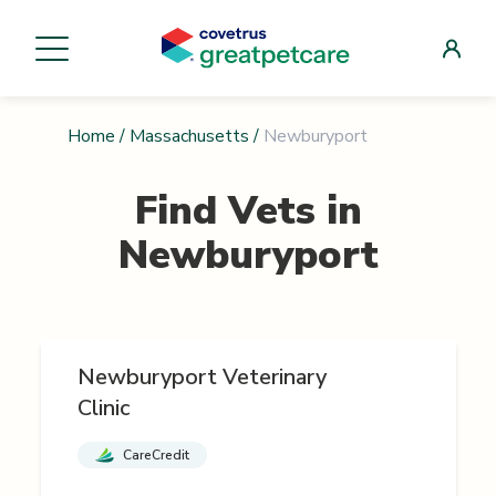
Home
/
Massachusetts
/
Newburyport
Find Vets in
Newburyport
Newburyport Veterinary
Clinic
CareCredit