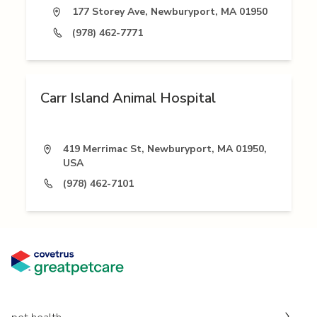
177 Storey Ave, Newburyport, MA 01950
(978) 462-7771
Carr Island Animal Hospital
419 Merrimac St, Newburyport, MA 01950,
USA
(978) 462-7101