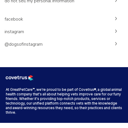
do not sell my personal information
facebook
instagram
@dogsofinstagram
At GreatPetCare™, we're proud to be part of Covetrus®, a global animal
health company that's all about helping vets improve care for our furry
friends. Whether it's providing top-notch products, services or
technology, our unified platform connects vets with the knowledge
and award-winning resources they need, so their practices and clients
thrive.