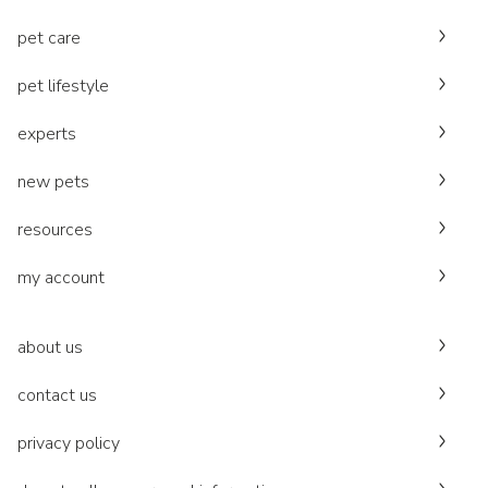
pet care
pet lifestyle
experts
new pets
resources
my account
about us
contact us
privacy policy