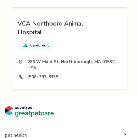
VCA Northboro Animal
Hospital
CareCredit
286 W Main St, Northborough, MA 01532,
USA
(508) 393-8339
pet health