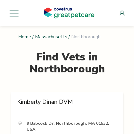
Home
/
Massachusetts
/
Northborough
Find Vets in
Northborough
Kimberly Dinan DVM
9 Babcock Dr, Northborough, MA 01532,
USA