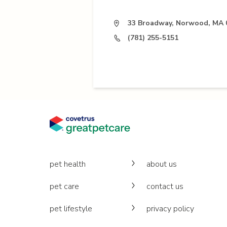
33 Broadway, Norwood, MA 
(781) 255-5151
pet health
about us
pet care
contact us
pet lifestyle
privacy policy