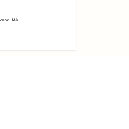
rwood, MA