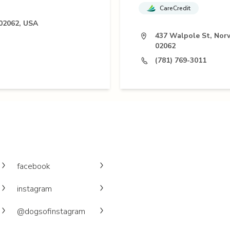
CareCredit
02062, USA
437 Walpole St, No
02062
(781) 769-3011
facebook
instagram
@dogsofinstagram