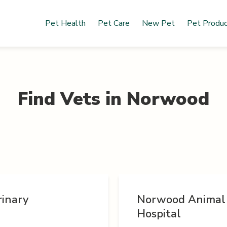
Pet Health
Pet Care
New Pet
Pet Produ
Find Vets in
Norwood
rinary
Norwood Animal
Hospital