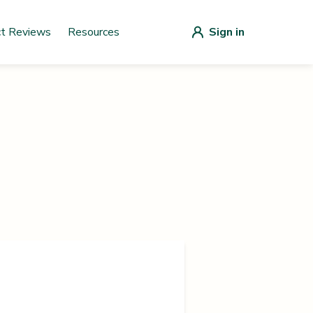
ct Reviews
Resources
Sign in