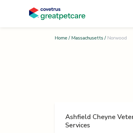
Home
/
Massachusetts
/
Norwood
Ashfield Cheyne Vete
Services