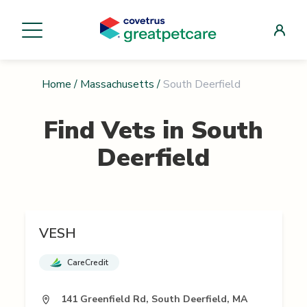
Home
/
Massachusetts
/
South Deerfield
Find Vets in
South
Deerfield
VESH
CareCredit
141 Greenfield Rd, South Deerfield, MA