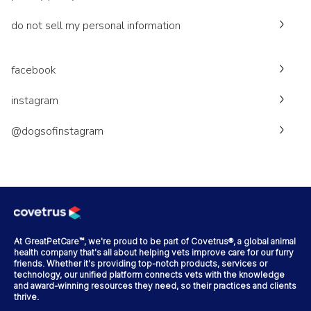
do not sell my personal information
facebook
instagram
@dogsofinstagram
At GreatPetCare™, we're proud to be part of Covetrus®, a global animal
health company that's all about helping vets improve care for our furry
friends. Whether it's providing top-notch products, services or
technology, our unified platform connects vets with the knowledge
and award-winning resources they need, so their practices and clients
thrive.