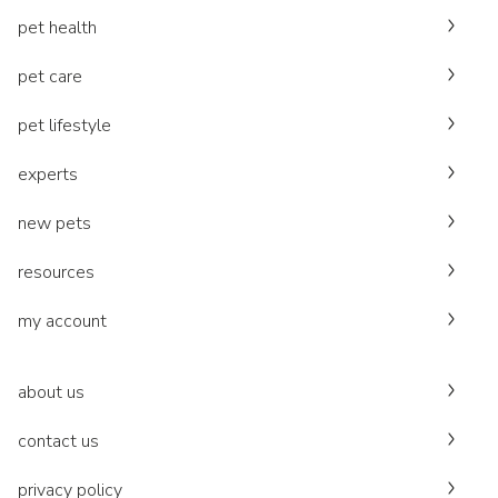
pet health
pet care
pet lifestyle
experts
new pets
resources
my account
about us
contact us
privacy policy