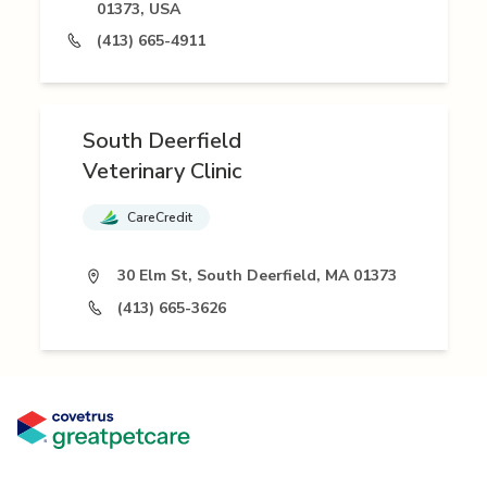
01373, USA
(413) 665-4911
South Deerfield
Veterinary Clinic
CareCredit
30 Elm St, South Deerfield, MA 01373
(413) 665-3626