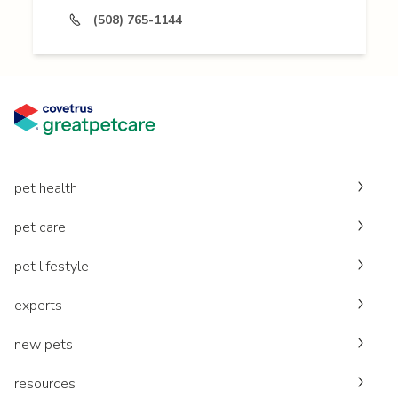
(508) 765-1144
pet health
pet care
pet lifestyle
experts
new pets
resources