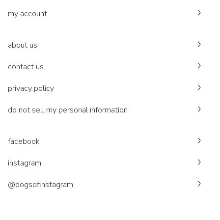
my account
about us
contact us
privacy policy
do not sell my personal information
facebook
instagram
@dogsofinstagram