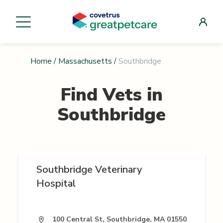
Home
/
Massachusetts
/
Southbridge
Find Vets in
Southbridge
Southbridge Veterinary
Hospital
100 Central St, Southbridge, MA 01550