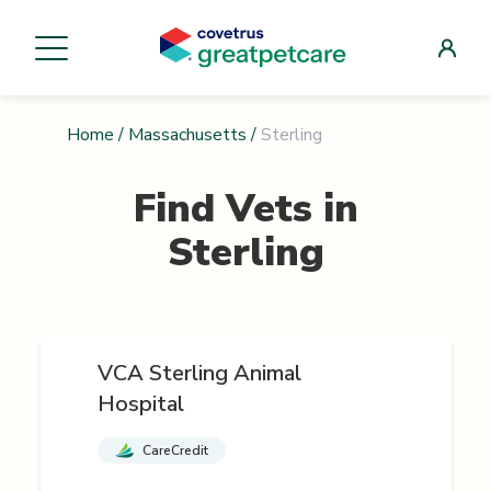
Home
/
Massachusetts
/
Sterling
Find Vets in
Sterling
VCA Sterling Animal
Hospital
CareCredit