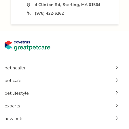
4 Clinton Rd, Sterling, MA 01564
(978) 422-6262
pet health
pet care
pet lifestyle
experts
new pets