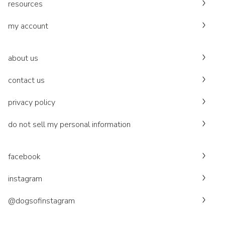
resources
my account
about us
contact us
privacy policy
do not sell my personal information
facebook
instagram
@dogsofinstagram