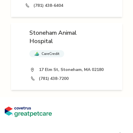
(781) 438-6404
Stoneham Animal
Hospital
CareCredit
17 Elm St, Stoneham, MA 02180
(781) 438-7200