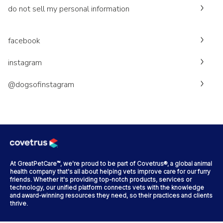
do not sell my personal information
facebook
instagram
@dogsofinstagram
At GreatPetCare™, we're proud to be part of Covetrus®, a global animal
health company that's all about helping vets improve care for our furry
friends. Whether it's providing top-notch products, services or
technology, our unified platform connects vets with the knowledge
and award-winning resources they need, so their practices and clients
thrive.