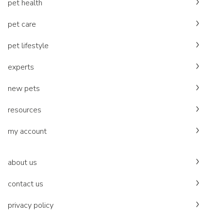
pet health
pet care
pet lifestyle
experts
new pets
resources
my account
about us
contact us
privacy policy