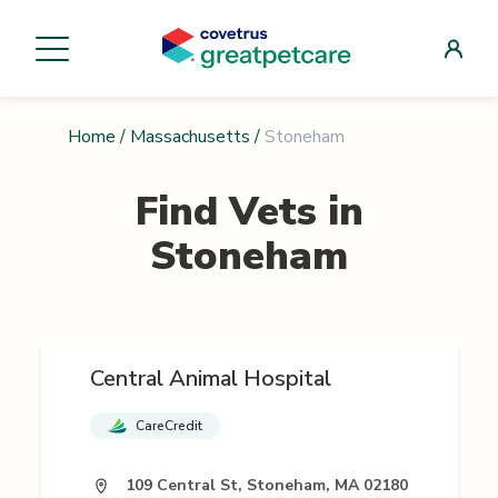
Home
/
Massachusetts
/
Stoneham
Find Vets in
Stoneham
Central Animal Hospital
CareCredit
109 Central St, Stoneham, MA 02180