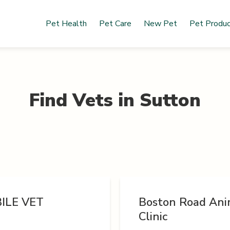
Pet Health
Pet Care
New Pet
Pet Produ
Find Vets in
Sutton
ILE VET
Boston Road Ani
Clinic