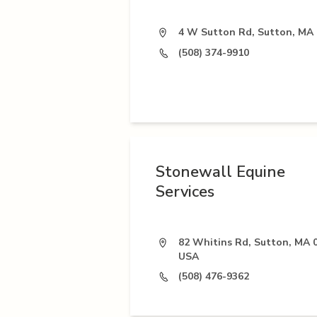
4 W Sutton Rd, Sutton, MA
(508) 374-9910
Stonewall Equine
Services
82 Whitins Rd, Sutton, MA 
USA
(508) 476-9362