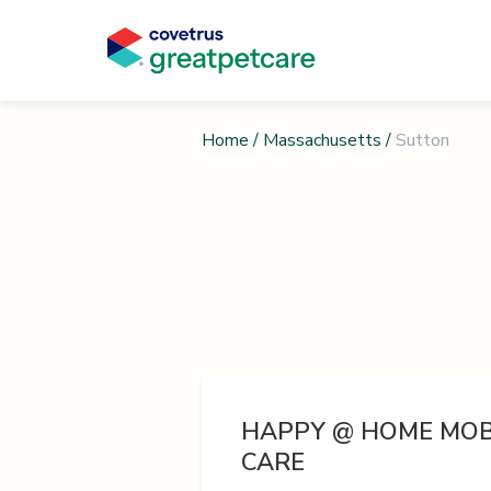
Home
/
Massachusetts
/
Sutton
HAPPY @ HOME MOB
CARE