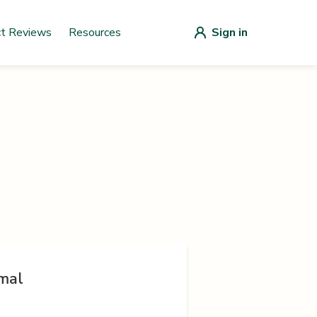
ct Reviews
Resources
Sign in
mal