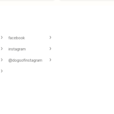
facebook
instagram
@dogsofinstagram