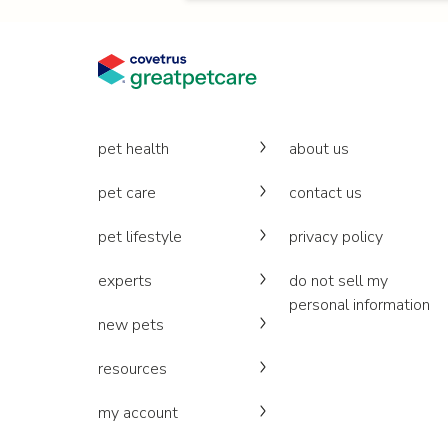
pet health
about us
pet care
contact us
pet lifestyle
privacy policy
experts
do not sell my
personal information
new pets
resources
my account