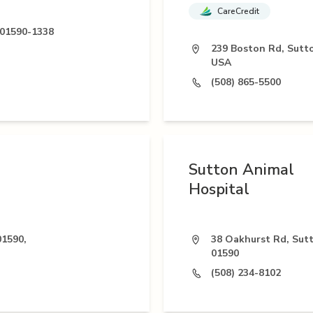
CareCredit
 01590-1338
239 Boston Rd, Sutt
USA
(508) 865-5500
Sutton Animal
Hospital
01590,
38 Oakhurst Rd, Sut
01590
(508) 234-8102