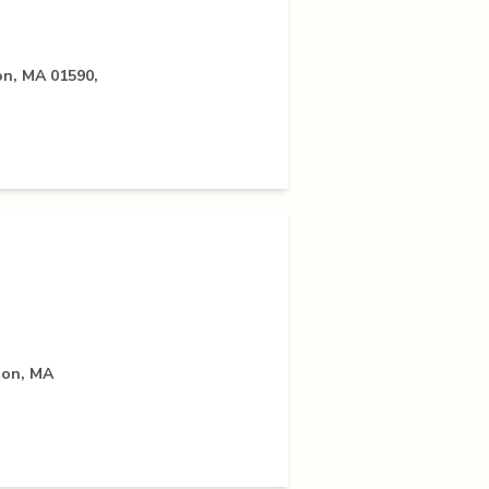
on, MA 01590,
ton, MA