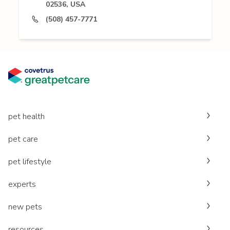
02536, USA
(508) 457-7771
pet health
pet care
pet lifestyle
experts
new pets
resources