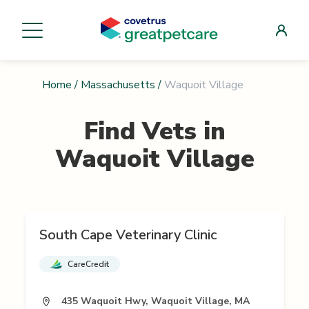
Home
/
Massachusetts
/
Waquoit Village
Find Vets in
Waquoit Village
South Cape Veterinary Clinic
CareCredit
435 Waquoit Hwy, Waquoit Village, MA