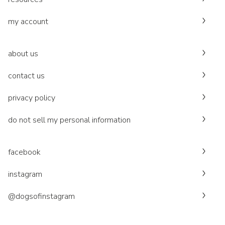
my account
about us
contact us
privacy policy
do not sell my personal information
facebook
instagram
@dogsofinstagram