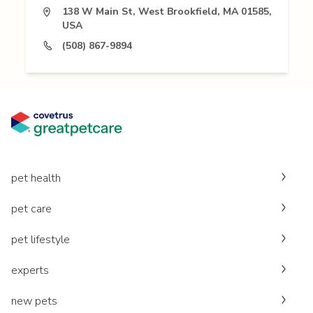
138 W Main St, West Brookfield, MA 01585,
USA
(508) 867-9894
pet health
pet care
pet lifestyle
experts
new pets