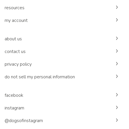
resources
my account
about us
contact us
privacy policy
do not sell my personal information
facebook
instagram
@dogsofinstagram