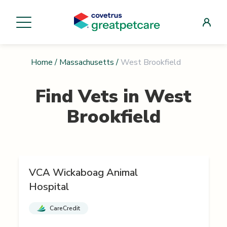
Home
/
Massachusetts
/
West Brookfield
Find Vets in
West
Brookfield
VCA Wickaboag Animal
Hospital
CareCredit