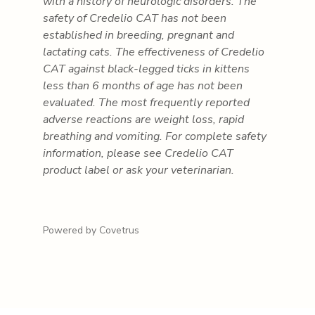
with a history of neurologic disorders. The
safety of Credelio CAT has not been
established in breeding, pregnant and
lactating cats. The effectiveness of Credelio
CAT against black-legged ticks in kittens
less than 6 months of age has not been
evaluated. The most frequently reported
adverse reactions are weight loss, rapid
breathing and vomiting. For complete safety
information, please see Credelio CAT
product label or ask your veterinarian.
Powered by Covetrus