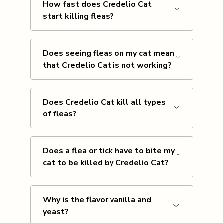
How fast does Credelio Cat
start killing fleas?
Does seeing fleas on my cat mean
that Credelio Cat is not working?
Does Credelio Cat kill all types
of fleas?
Does a flea or tick have to bite my
cat to be killed by Credelio Cat?
Why is the flavor vanilla and
yeast?