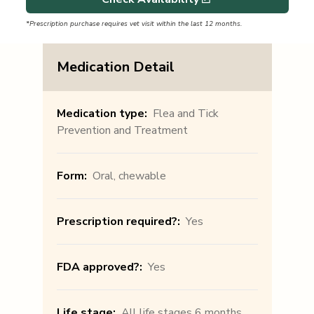
*Prescription purchase requires vet visit within the last 12 months.
Medication Detail
Medication type
:
Flea and Tick
Prevention and Treatment
Form
:
Oral, chewable
Prescription required?
:
Yes
FDA approved?
:
Yes
Life stage
:
All life stages 6 months