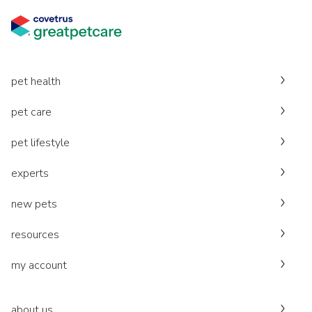
pet health
pet care
pet lifestyle
experts
new pets
resources
my account
about us