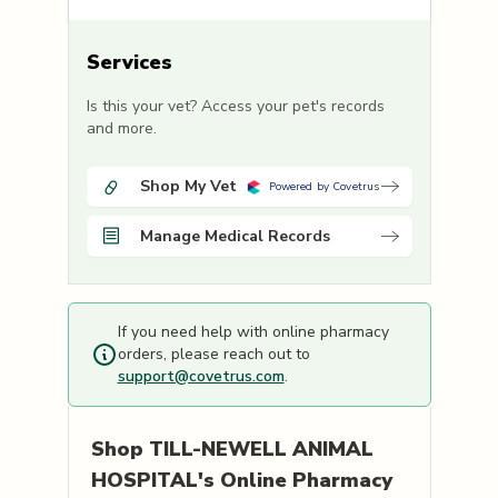
Services
Is this your vet? Access your pet's records
and more.
Shop My Vet
Powered by Covetrus
Manage Medical Records
If you need help with online pharmacy
orders, please reach out to
support@covetrus.com
.
Shop
TILL-NEWELL ANIMAL
HOSPITAL's
Online Pharmacy