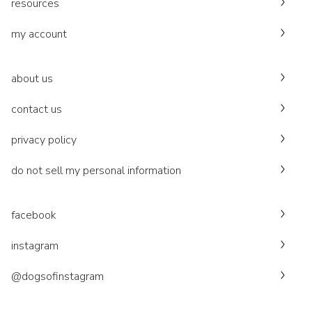
resources
my account
about us
contact us
privacy policy
do not sell my personal information
facebook
instagram
@dogsofinstagram