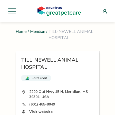
Home
/
Meridian
/
TILL-NEWELL ANIMAL
HOSPITAL
TILL-NEWELL ANIMAL
HOSPITAL
CareCredit
2200 Old Hwy 45 N, Meridian, MS
39301, USA
(601) 485-8049
Visit website