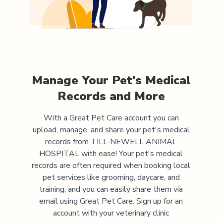
Manage Your Pet's Medical
Records and More
With a Great Pet Care account you can
upload, manage, and share your pet's medical
records from
TILL-NEWELL ANIMAL
HOSPITAL
with ease! Your pet's medical
records are often required when booking local
pet services like grooming, daycare, and
training, and you can easily share them via
email using Great Pet Care. Sign up for an
account with your veterinary clinic