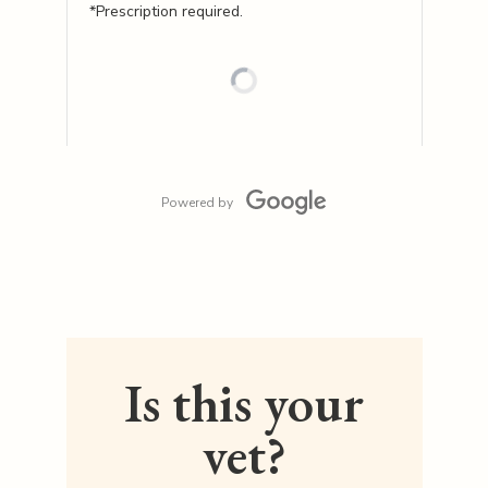
*Prescription required.
Powered by
Is this your
vet?