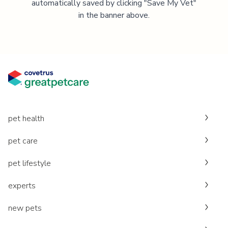
automatically saved by clicking "Save My Vet"
in the banner above.
pet health
pet care
pet lifestyle
experts
new pets