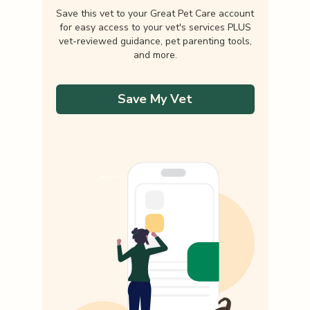
Save this vet to your Great Pet Care account
for easy access to your vet's services PLUS
vet-reviewed guidance, pet parenting tools,
and more.
Save My Vet