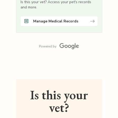
Is this your vet? Access your pet's records
and more.
Manage Medical Records
Powered by
Is this your
vet?