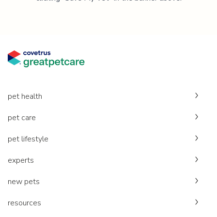
pet health
pet care
pet lifestyle
experts
new pets
resources