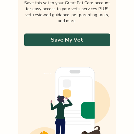
Save this vet to your Great Pet Care account
for easy access to your vet's services PLUS
vet-reviewed guidance, pet parenting tools,
and more.
Save My Vet