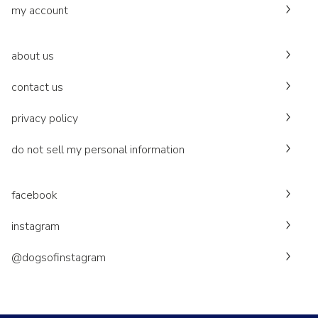
my account
about us
contact us
privacy policy
do not sell my personal information
facebook
instagram
@dogsofinstagram