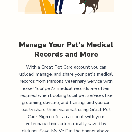
Manage Your Pet's Medical
Records and More
With a Great Pet Care account you can
upload, manage, and share your pet's medical
records from
Parsons Veterinary Service
with
ease! Your pet's medical records are often
required when booking local pet services like
grooming, daycare, and training, and you can
easily share them via email using Great Pet
Care. Sign up for an account with your
veterinary clinic automatically saved by
clicking "Save My Vet" in the banner above.