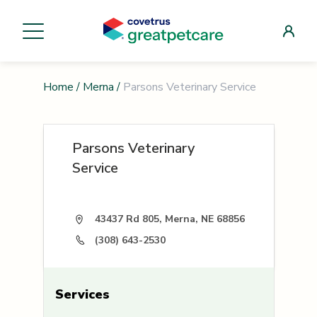
Home
/
Merna
/
Parsons Veterinary Service
Parsons Veterinary
Service
43437 Rd 805, Merna, NE 68856
(308) 643-2530
Services