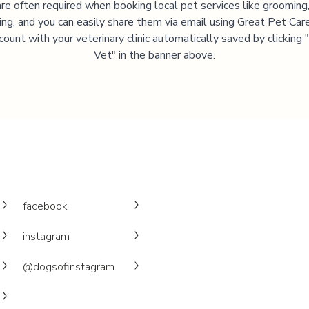
are often required when booking local pet services like grooming,
ning, and you can easily share them via email using Great Pet Care
ccount with your veterinary clinic automatically saved by clicking
Vet" in the banner above.
facebook
instagram
@dogsofinstagram