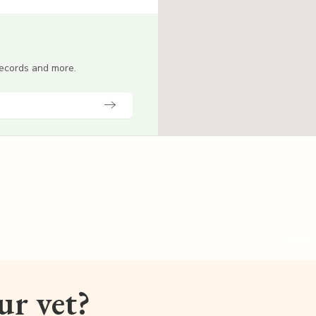
 records and more.
our vet?