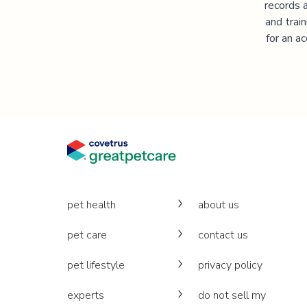
records 
and trai
for an a
pet health
about us
pet care
contact us
pet lifestyle
privacy policy
experts
do not sell my