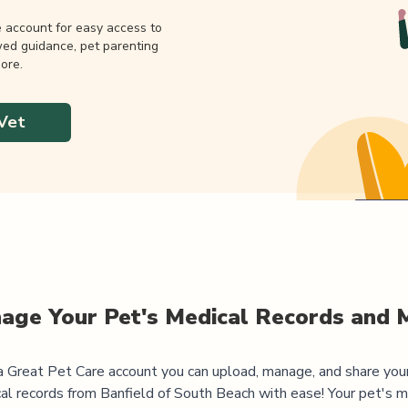
e account for easy access to
wed guidance, pet parenting
ore.
Vet
age Your Pet's Medical Records and 
 Great Pet Care account you can upload, manage, and share you
al records from
Banfield of South Beach
with ease! Your pet's m