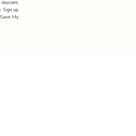
 daycare,
. Sign up
 "Save My