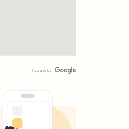
Powered by