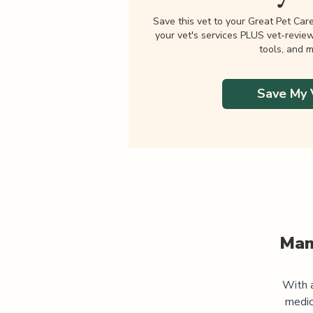
Save this vet to your Great Pet Car
your vet's services PLUS vet-revie
tools, and m
Save My 
Man
With a
medic