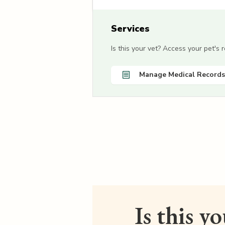
Services
Is this your vet? Access your pet's
Manage Medical Records
Is this y