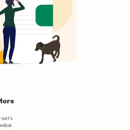
More
r pet's
edical