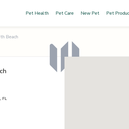
Pet Health
Pet Care
New Pet
Pet Produ
uth Beach
ach
, FL