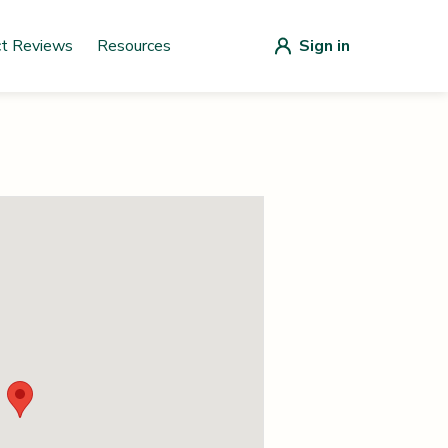
ct Reviews
Resources
Sign in