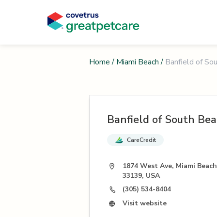
Home
/
Miami Beach
/
Banfield of So
Banfield of South Be
CareCredit
1874 West Ave, Miami Beach
33139, USA
(305) 534-8404
Visit website