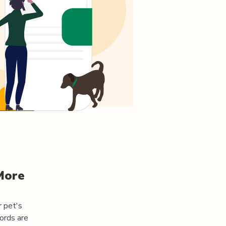
More
r pet's
ords are