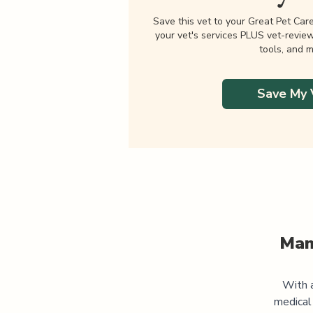
Save this vet to your Great Pet Car
your vet's services PLUS vet-revie
tools, and m
Save My 
Man
With a
medical