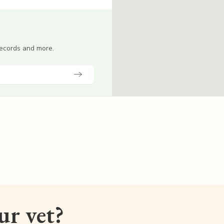
 records and more.
our vet?