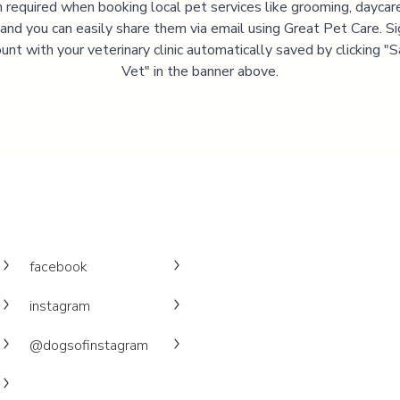
 required when booking local pet services like grooming, daycar
, and you can easily share them via email using Great Pet Care. Si
unt with your veterinary clinic automatically saved by clicking 
Vet" in the banner above.
facebook
instagram
@dogsofinstagram