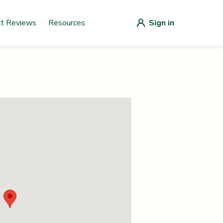
ct Reviews
Resources
Sign in