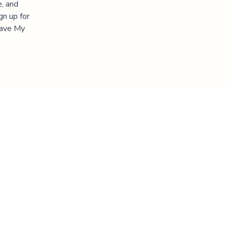
e, and
gn up for
"Save My