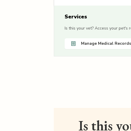
Services
Is this your vet? Access your pet's
Manage Medical Records
Is this y