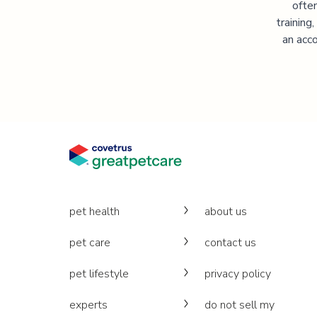
often
training
an acco
pet health
about us
pet care
contact us
pet lifestyle
privacy policy
experts
do not sell my