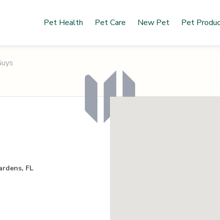
Pet Health
Pet Care
New Pet
Pet Produ
Guys
ardens, FL