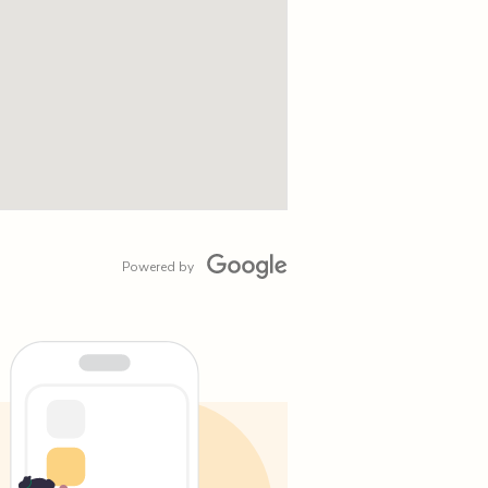
Powered by