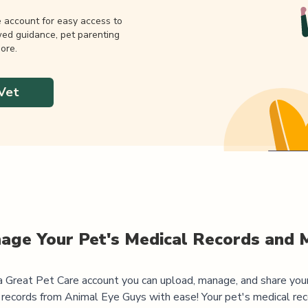
e account for easy access to
wed guidance, pet parenting
ore.
Vet
age Your Pet's Medical Records and 
 Great Pet Care account you can upload, manage, and share you
 records from
Animal Eye Guys
with ease! Your pet's medical rec