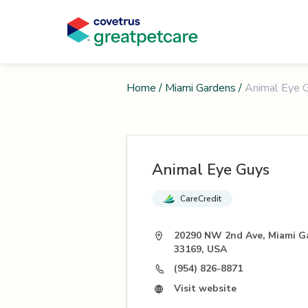
Home
/
Miami Gardens
/
Animal Eye 
Animal Eye Guys
CareCredit
20290 NW 2nd Ave, Miami G
33169, USA
(954) 826-8871
Visit website