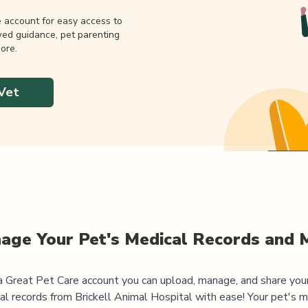
e account for easy access to
wed guidance, pet parenting
ore.
Vet
age Your Pet's Medical Records and 
 Great Pet Care account you can upload, manage, and share you
al records from
Brickell Animal Hospital
with ease! Your pet's m