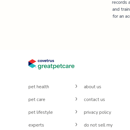
records 
and trai
for an a
pet health
about us
pet care
contact us
pet lifestyle
privacy policy
experts
do not sell my