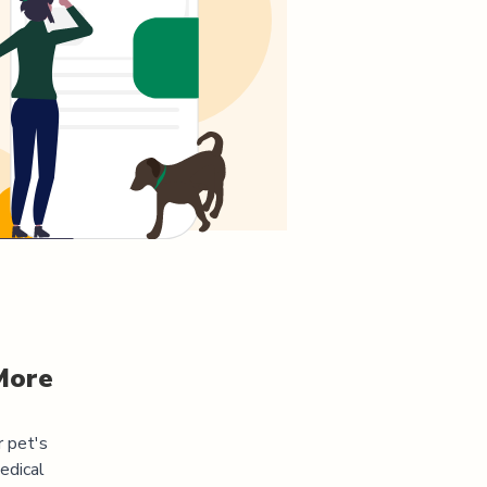
More
r pet's
edical