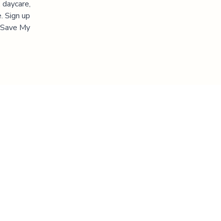
 daycare,
. Sign up
 "Save My