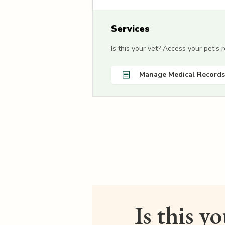
Services
Is this your vet? Access your pet's
Manage Medical Records
Is this y