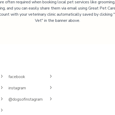
are often required when booking local pet services like grooming,
ning, and you can easily share them via email using Great Pet Care
ccount with your veterinary clinic automatically saved by clicking
Vet" in the banner above.
facebook
instagram
@dogsofinstagram