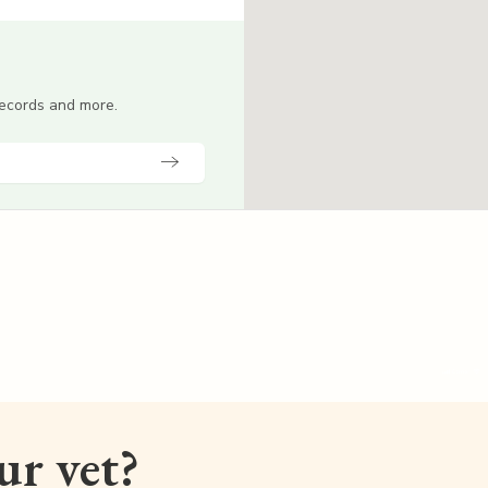
 records and more.
our vet?