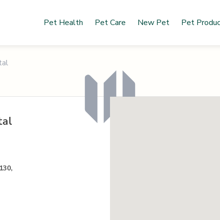
Pet Health
Pet Care
New Pet
Pet Produ
tal
tal
130,