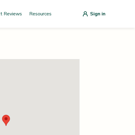
ct Reviews
Resources
Sign in