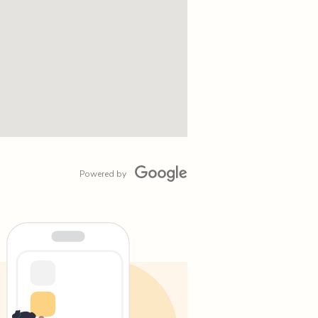
Powered by