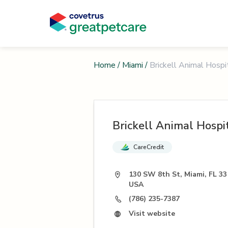
Home
/
Miami
/
Brickell Animal Hospi
Brickell Animal Hospi
CareCredit
130 SW 8th St, Miami, FL 33
USA
(786) 235-7387
Visit website