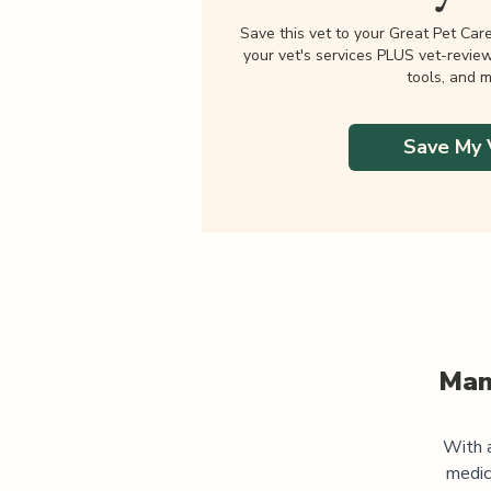
Save this vet to your Great Pet Car
your vet's services PLUS vet-revie
tools, and m
Save My 
Man
With a
medic