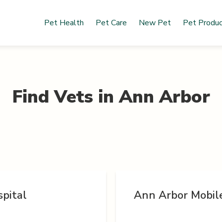
Pet Health
Pet Care
New Pet
Pet Produ
Find Vets in
Ann Arbor
pital
Ann Arbor Mobil