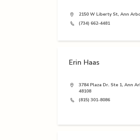
2150 W Liberty St, Ann Arbo
(734) 662-4481
Erin Haas
3784 Plaza Dr. Ste 1, Ann Ar
48108
(815) 301-8086