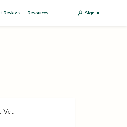
ct Reviews
Resources
Sign in
e Vet