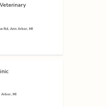
Veterinary
e Rd, Ann Arbor, MI
inic
 Arbor, MI