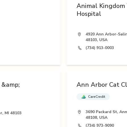
Animal Kingdom 
Hospital
4920 Ann Arbor-Salin
48103, USA
(734) 913-0003
n &amp;
Ann Arbor Cat Cl
CareCredit
3690 Packard St, Ann
r, MI 48103
48108, USA
(734) 973-9090