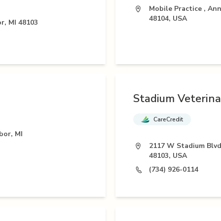
Mobile Practice , Ann
48104, USA
r, MI 48103
Stadium Veterina
CareCredit
bor, MI
2117 W Stadium Blvd
48103, USA
(734) 926-0114