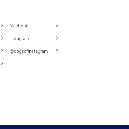
facebook
instagram
@dogsofinstagram