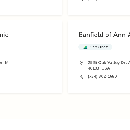
nic
Banfield of Ann 
CareCredit
r, MI
2865 Oak Valley Dr, 
48103, USA
(734) 302-1650