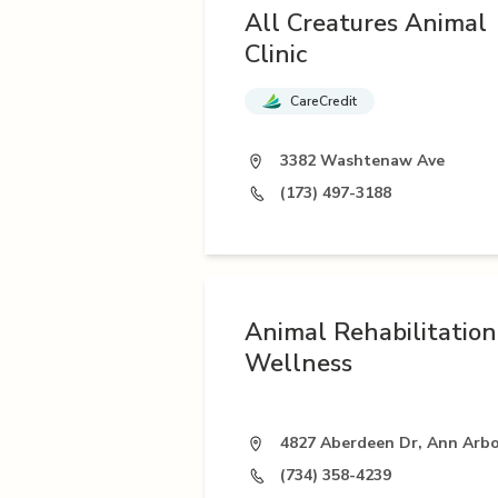
All Creatures Animal
Clinic
CareCredit
3382 Washtenaw Ave
(173) 497-3188
Animal Rehabilitatio
Wellness
4827 Aberdeen Dr, Ann Arbo
(734) 358-4239