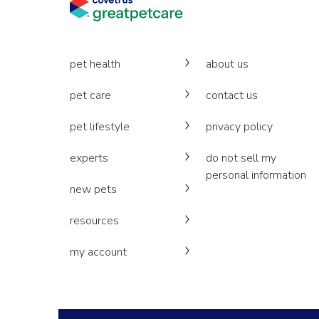
pet health
about us
pet care
contact us
pet lifestyle
privacy policy
experts
do not sell my
personal information
new pets
resources
my account