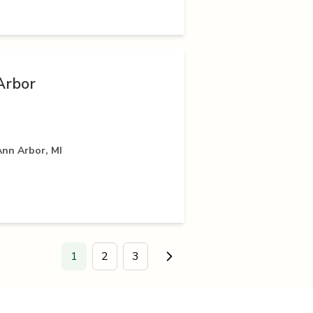
Arbor
Ann Arbor, MI
1
2
3
Go to next page.