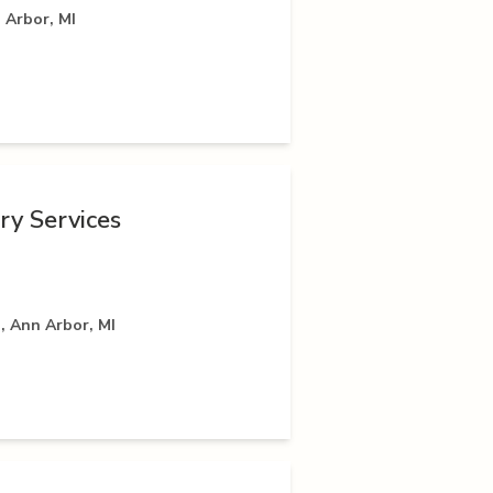
 Arbor, MI
ry Services
, Ann Arbor, MI