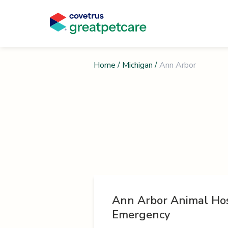
Home
/
Michigan
/
Ann Arbor
Ann Arbor Animal Hos
Emergency