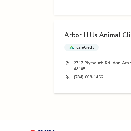
Arbor Hills Animal Cli
CareCredit
2717 Plymouth Rd, Ann Arbo
48105
(734) 668-1466